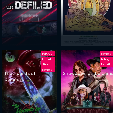
Telugu
Bengal
Tamil
Telugu
Hindi
Tamil
Bengali
The Hounds of
Showdown at the Gran
Darkness