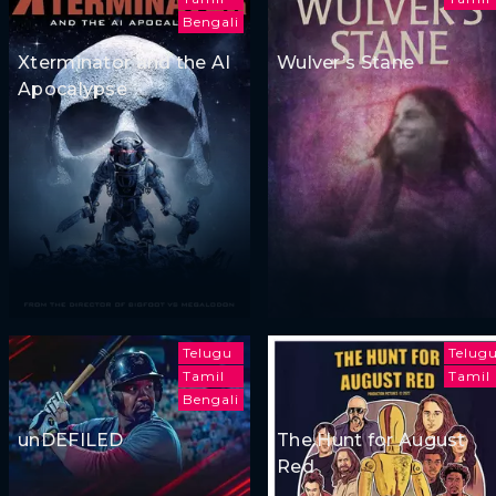
Bengali
Xterminator and the AI
Wulver’s Stane
Apocalypse
Telugu
Telug
Tamil
Tamil
Bengali
unDEFILED
The Hunt for August
Red