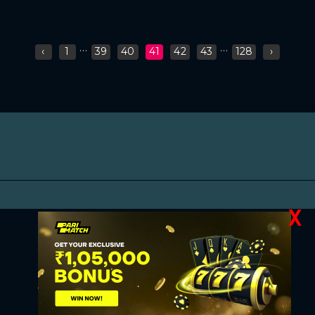
...
...
‹
1
39
40
41
42
43
128
›
X