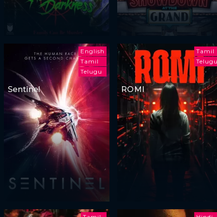
English
Tamil
Tamil
Telug
Telugu
Sentinel
ROMI
Tamil
Hindi