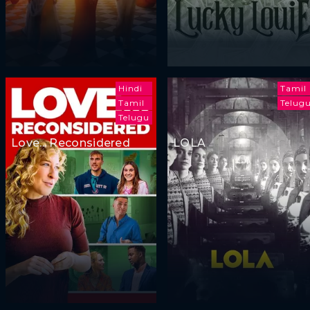
Hindi
Tamil
Tamil
Telug
Telugu
Love... Reconsidered
LOLA