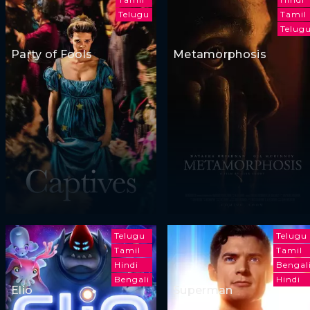
Telugu
Tamil
Telug
Party of Fools
Metamorphosis
Telugu
Telugu
Tamil
Tamil
Hindi
Bengal
Bengali
Hindi
Elio
Superman