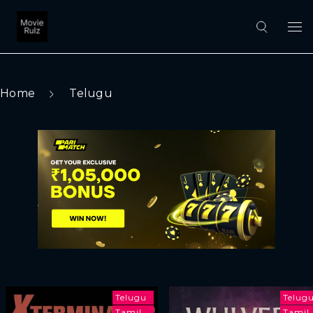
Home
Telugu
Telugu
Telug
Tamil
Tamil