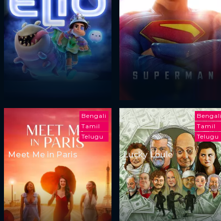
Bengali
Bengal
Tamil
Tamil
Telugu
Telugu
Meet Me in Paris
Lucky Louie