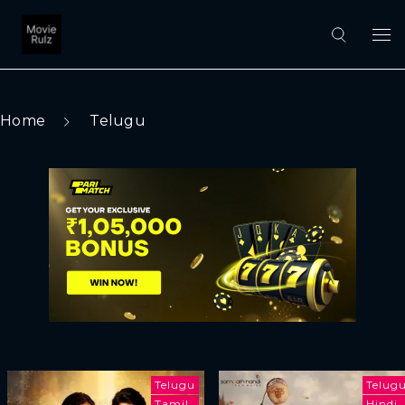
Home
Telugu
Telugu
Telug
Tamil
Hindi