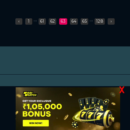
...
...
‹
1
61
62
63
64
65
128
›
X