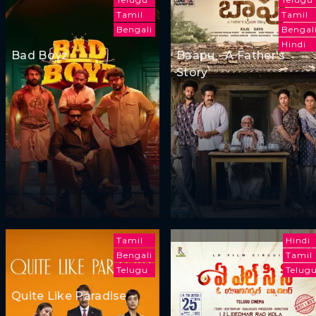
Tamil
Tamil
Bengali
Bengal
Hindi
Bad Boyz
Baapu - A Father's
Story
Tamil
Hindi
Bengali
Tamil
Telugu
Telug
Quite Like Paradise
A L C C (O Universal
Bachelor)