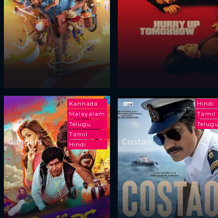
Kannada
Hindi
Malayalam
Tamil
Telugu
Telug
Tamil
Gangers
Costao
Hindi