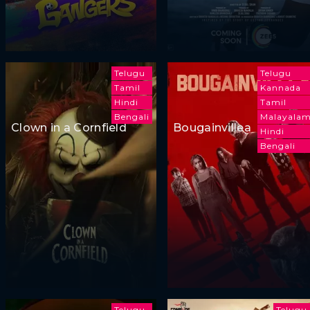
Telugu
Telugu
Tamil
Kannada
Hindi
Tamil
Bengali
Malayala
Clown in a Cornfield
Bougainvillea
Hindi
Bengali
Telugu
Telugu