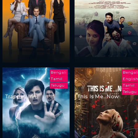
Bengali
Bengal
Tamil
Englis
Telugu
Tamil
Telugu
Trapped Inn
This Is Me…Now