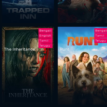
Bengali
Bengal
English
Tamil
Tamil
Telugu
Telugu
The Inheritance
Runt