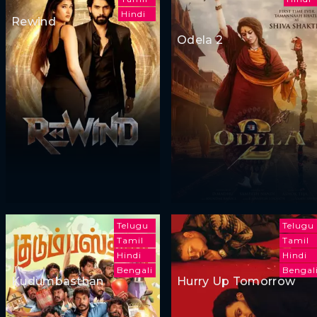
Hindi
Rewind
Odela 2
Telugu
Telugu
Tamil
Tamil
Hindi
Hindi
Bengali
Bengal
Kudumbasthan
Hurry Up Tomorrow