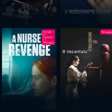
Hindi
Telug
Tamil
Telugu
A Nurse's Revenge
8 Vasantalu