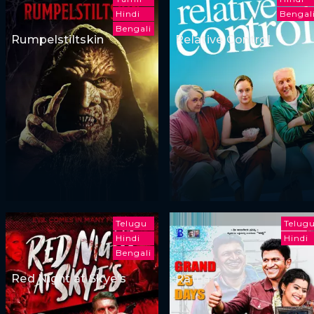
Hindi
Bengal
Bengali
Rumpelstiltskin
Relative Control
Telugu
Telug
Hindi
Hindi
Bengali
Red Night at Skye's
Ratna