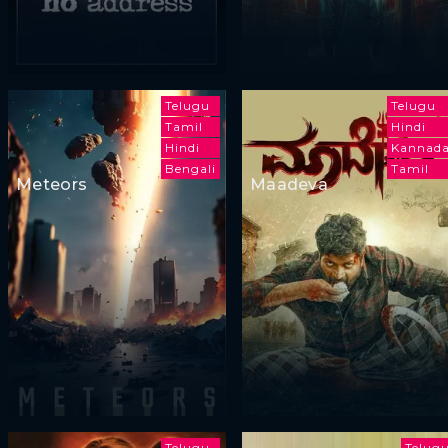
Telugu
Telugu
Tamil
Hindi
Hindi
Kannad
Bengali
Tamil
Meteors
Maadeva
Telugu
Telug