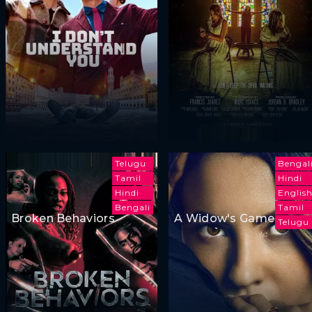
Telugu
Bengal
Tamil
Hindi
Hindi
Englis
Bengali
Tamil
Broken Behaviors
A Widow's Game
Telugu