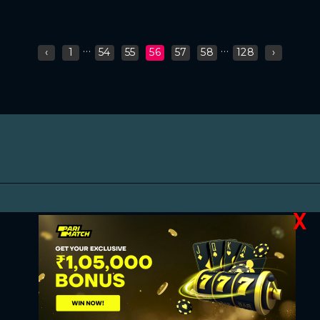
...
...
‹
1
54
55
56
57
58
128
›
X