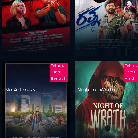
Telugu
Telug
Hindi
Tamil
Bengali
Hindi
No Address
Night of Wrath