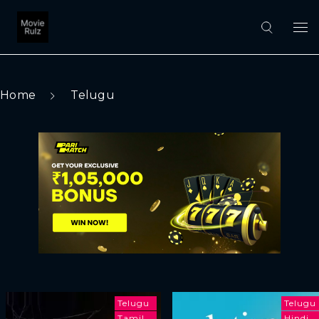
Home
Telugu
Telugu
Telugu
Tamil
Hindi