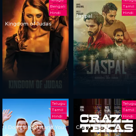
Bengali
Tamil
Hindi
Hindi
Jaspal
Kingdom of Judas
Telugu
Telug
Tamil
Tamil
Hindi
Hindi
I Don't Understand You
Crazy Texas