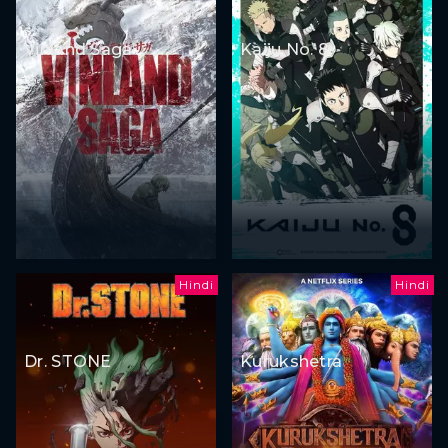
Vinland Saga
Kaiju No. 8
Hindi
Hindi
Dr. STONE
Kurukshetra