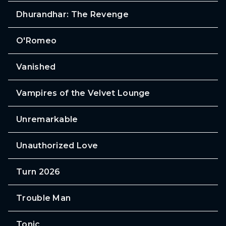
Dhurandhar: The Revenge
O'Romeo
Vanished
Vampires of the Velvet Lounge
Unremarkable
Unauthorized Love
Turn 2026
Trouble Man
Tonic