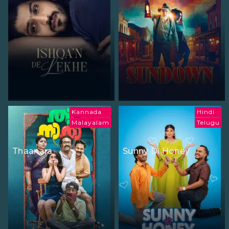
Kannada
Hindi
Malayalam
Telugu
Thaanara
Sunny Di Honey