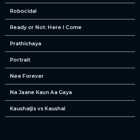
Robocidal
Ready or Not: Here I Come
Prathichaya
Portrait
Nee Forever
Na Jaane Kaun Aa Gaya
Kaushaljis vs Kaushal