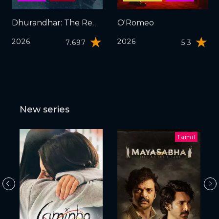
Dhurandhar: The Revenge
O'Romeo
2026
2026
7.697
5.3
New series
Tamil