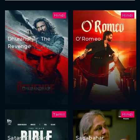
Hindi
Hindi
Dhurandhar: The
O'Romeo
Revenge
Tamil
Hindi
Satan: The Dark
Sadabahar