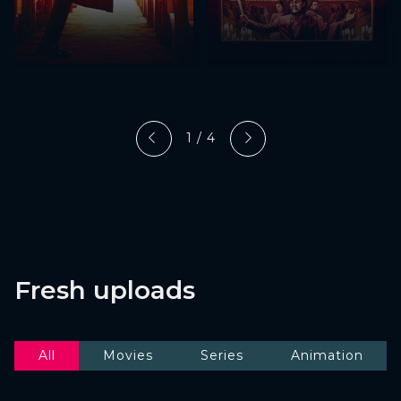
1 / 4
Fresh uploads
All
Movies
Series
Animation