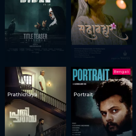
Bengali
Prathichaya
Portrait