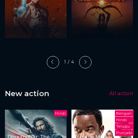
1 / 4
New action
All action
Hindi
Bengali
Hindi
Telugu
Punjabi
Dhurandhar: The
Trouble Man