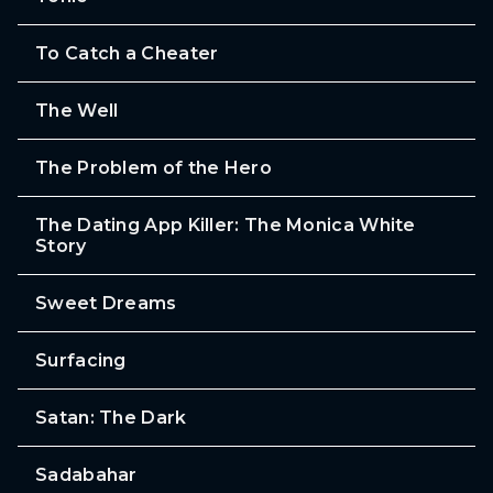
To Catch a Cheater
The Well
The Problem of the Hero
The Dating App Killer: The Monica White
Story
Sweet Dreams
Surfacing
Satan: The Dark
Sadabahar