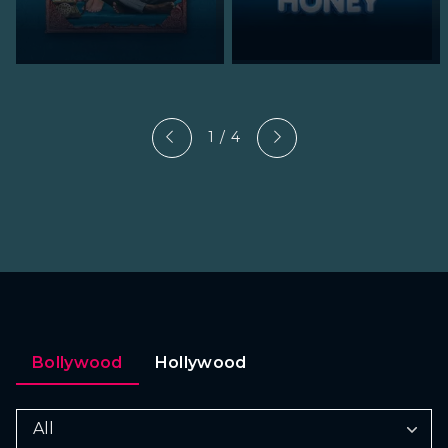
1 / 4
Bollywood
Hollywood