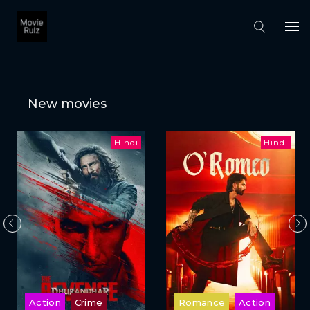
New movies
Hindi
Hindi
Action
Crime
Romance
Action