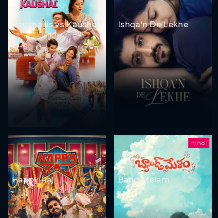
Kaushaljis vs Kaushal
Ishqa'n De Lekhe
Hindi
Happy Raj
Band Melam