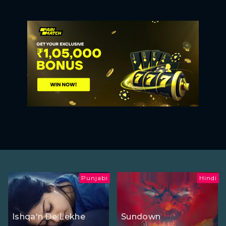
Punjabi
Hindi
Ishqa'n De Lekhe
Sundown