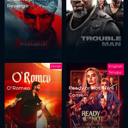
Revenge
Hindi
English
Telugu
O'Romeo
Ready or Not: Here I
Come