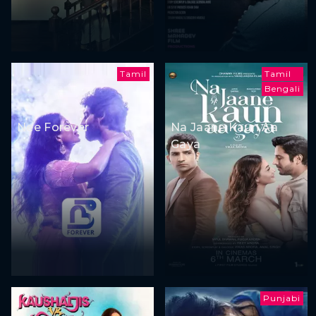
Tamil
Tamil
Bengali
Nee Forever
Na Jaane Kaun Aa
Gaya
Punjabi