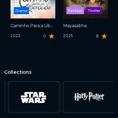
Drama
Fantasy
Thriller
Caminho Para a Liberdade
Mayasabha
2023
2025
0
8
Collections