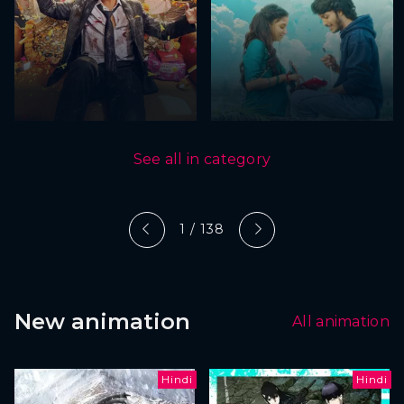
See all in category
1 / 138
New animation
All animation
Hindi
Hindi