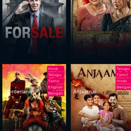
Hindi
Telugu
Telugu
Tamil
Tamil
Hindi
English
Bengal
Borderlands
Anjaamai
Bengali