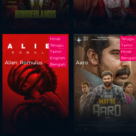
Hindi
Telugu
Telugu
Tamil
Tamil
Hindi
English
Bengal
Alien: Romulus
Aaro
Bengali