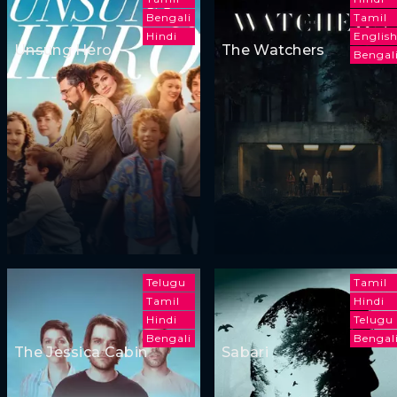
Bengali
Tamil
Hindi
Englis
Unsung Hero
The Watchers
Bengal
Telugu
Tamil
Tamil
Hindi
Hindi
Telugu
Bengali
Bengal
The Jessica Cabin
Sabari