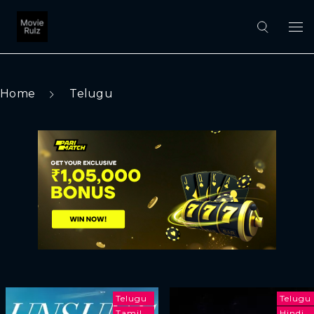
Home
Telugu
Telugu
Telugu
Tamil
Hindi