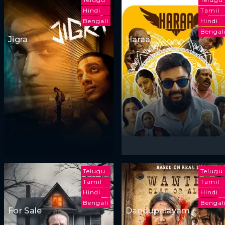
Hindi
Tamil
Bengali
Hindi
Bengal
Jigra
Haraa
Telugu
Telugu
Tamil
Tamil
Hindi
Hindi
Bengali
Bengal
For Sale
Dandupalayam