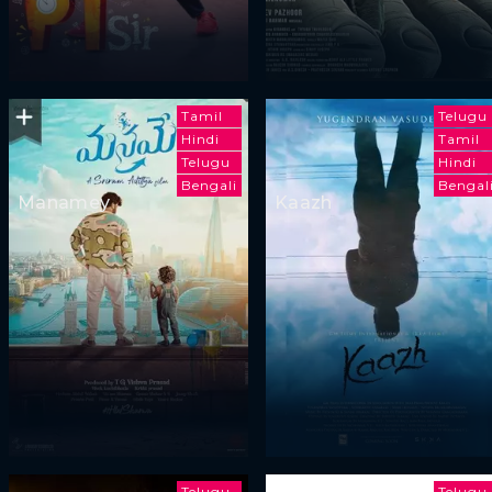
Tamil
Telugu
Hindi
Tamil
Telugu
Hindi
Bengali
Bengal
Manamey
Kaazh
Telugu
Telugu