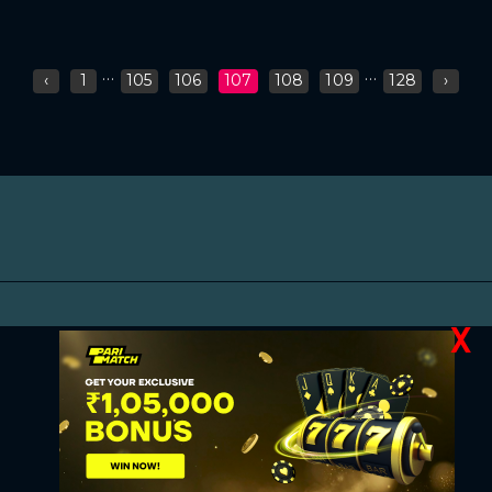
...
...
‹
1
105
106
107
108
109
128
›
X