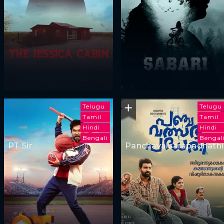
Telugu
Telugu
Tamil
Tamil
Hindi
Hindi
Bengali
Bengal
PT Sir
Panchavalsarapadhathi