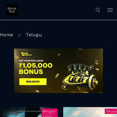
Home
Telugu
Bengali
Telug
Tamil