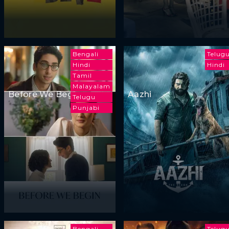
Bengali
Telug
Hindi
Hindi
Tamil
Malayalam
Before We Begin
Aazhi
Telugu
Punjabi
Bengali
Telug