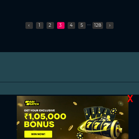
...
‹
1
2
3
4
5
128
›
X