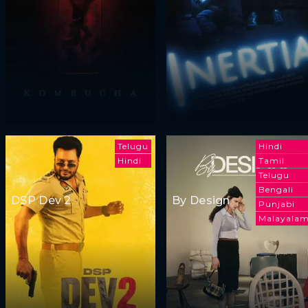
Telugu
Hindi
Hindi
Tamil
Telugu
Bengali
DSP Dev 2
By Design
Punjabi
Malayala