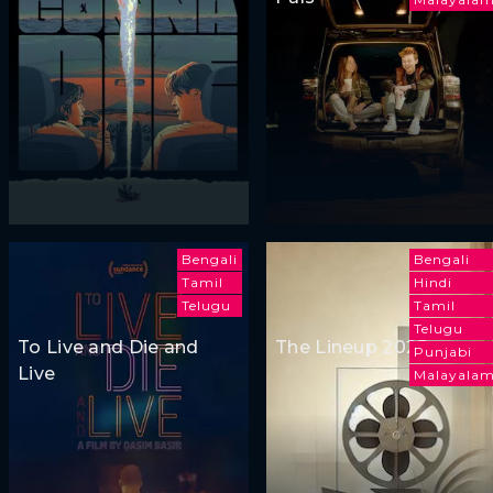
Bengali
Bengali
Tamil
Hindi
Telugu
Tamil
Telugu
To Live and Die and
The Lineup 2025
Punjabi
Live
Malayala