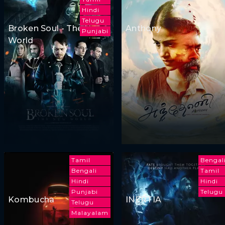
Hindi
Telugu
Broken Soul - The New
Anthony
Punjabi
World
Tamil
Bengal
Bengali
Tamil
Hindi
Hindi
Punjabi
Telugu
Kombucha
INERTIA
Telugu
Malayalam