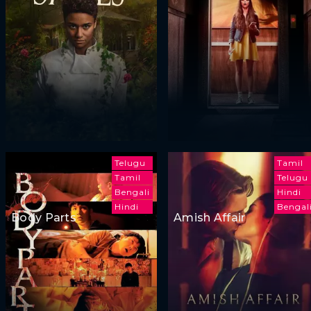
Telugu
Tamil
Tamil
Telugu
Bengali
Hindi
Hindi
Bengal
Body Parts
Amish Affair