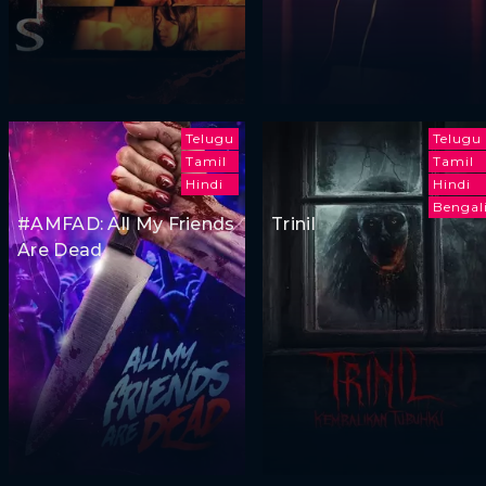
Telugu
Telugu
Tamil
Tamil
Hindi
Hindi
Bengal
#AMFAD: All My Friends
Trinil
Are Dead