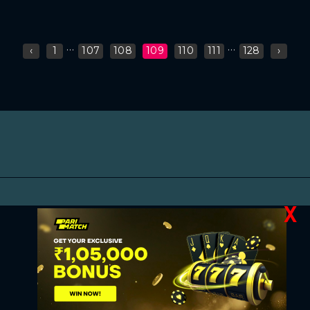
...
...
‹
1
107
108
109
110
111
128
›
X