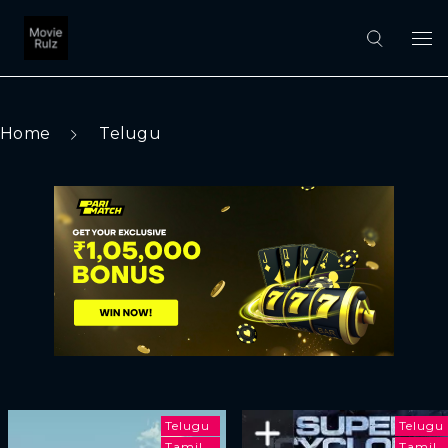
Home
Telugu
Telugu
Telugu
Tamil
Tamil