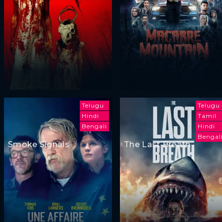
Telugu
Telugu
Hindi
Tamil
Bengali
Hindi
Bengal
Smoke Signals
The Last Breath