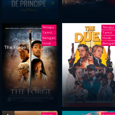
Telugu
Telugu
Tamil
Tamil
Bengali
Hindi
Hindi
Bengal
The Forge
The Duel
Telugu
Englis