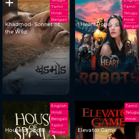
Tamil
Tamil
Hindi
Telugu
Bengali
Hindi
Khadmod- Sonnet of
I Heart Robots
Bengal
the Wild
English
Tamil
Hindi
Telug
Bengali
Hindi
Tamil
House of Spoils
Elevator Game
Telugu