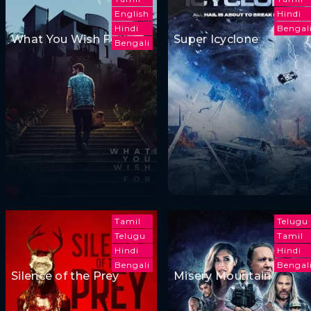
English
Hindi
Hindi
Bengal
What You Wish For
Super Icyclone
Bengali
Tamil
Telugu
Telugu
Tamil
Hindi
Hindi
Bengali
Bengal
Silence of the Prey
Misery Mountain