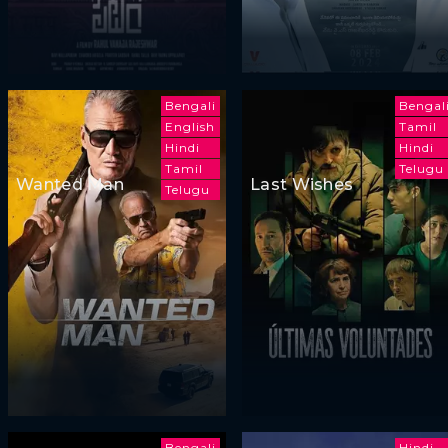
Bengali
Bengal
English
Tamil
Hindi
Hindi
Tamil
Telugu
Wanted Man
Last Wishes
Telugu
Bengali
Hindi