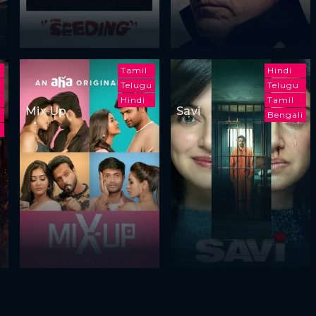
m
Tamil
Hindi
Telugu
Telugu
Hindi
Tamil
Mix Up
Savi
Bengali