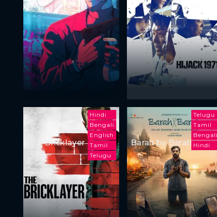
Hindi
Telugu
Bengali
Tamil
English
Bengal
The Bricklayer
Barah by Barah
Tamil
Hindi
Telugu