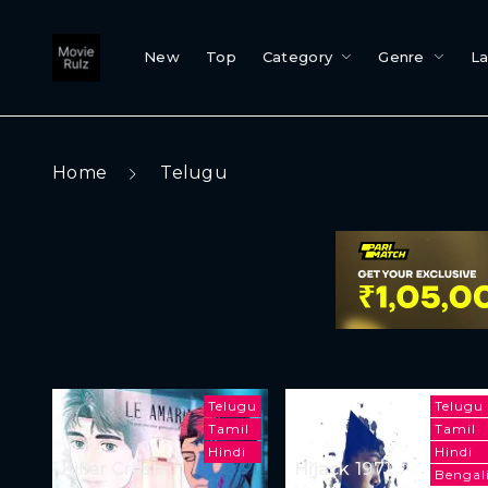
New
Top
Category
Genre
L
Home
Telugu
Telugu
Telugu
Tamil
Tamil
Hindi
Hindi
Killer Crush
Hijack 1971
Bengal