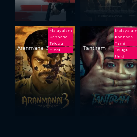
Malayalam
Malayala
Kannada
Kannada
Telugu
Tamil
Aranmanai 3
Tantiram
Hindi
Telugu
Hindi