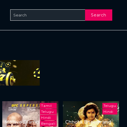
Search
Tamil
Telugu
Telugu
Hindi
Hindi
Mojave Diamonds
Chhota Bheem and
Bengali