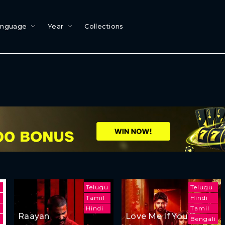
anguage
Year
Collections
Telugu
Telugu
Tamil
Hindi
Hindi
Tamil
Raayan
Love Me If You Dare
i
Bengali