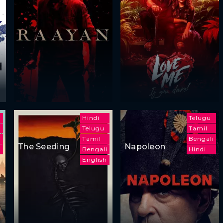
Hindi
Telugu
Telugu
Tamil
i
Tamil
Bengali
The Seeding
Napoleon
Bengali
Hindi
English