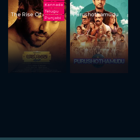
Kannada
Telugu
The Rise Of Ashoka
Purushothamudu
Punjabi