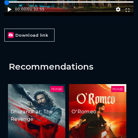
00:00
/
01:32:55
Download link
Recommendations
Hindi
Hindi
Dhurandhar: The
O'Romeo
Revenge