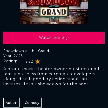
Watch online
Showdown at the Grand
Year: 2023
Rating:
5.32
A proud movie theater owner must defend his
family business from corporate developers
alongside a legendary action star as art
imitates life in a showdown for the ages.
Action
Comedy