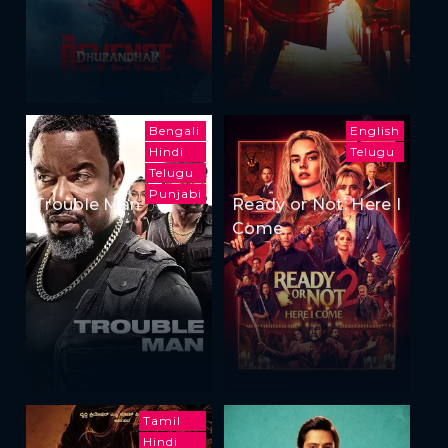
Bengali
English
Hindi
Telugu
Telugu
Punjabi
Trouble Man
Ready or Not: Here I
Come
Tamil
Hindi