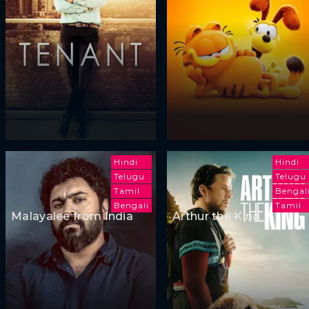
Hindi
Hindi
Telugu
Telugu
Tamil
Bengal
Bengali
Tamil
Malayalee from India
Arthur the King