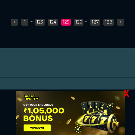
...
...
‹
1
123
124
125
126
127
128
›
X