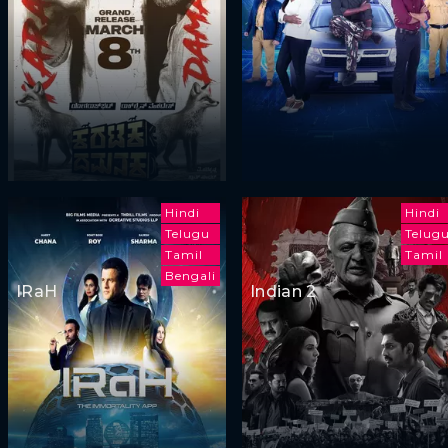
Hindi
Hindi
Telugu
Telug
Tamil
Tamil
Bengali
IRaH
Indian 2