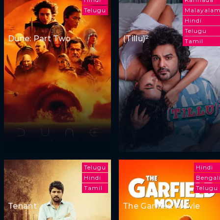
Telugu
Malayala
Hindi
Telugu
Dune: Part Two
(Tillu)²
Tamil
Telugu
Hindi
Hindi
Bengal
Tamil
Telugu
Tenant
The Garfield Movie