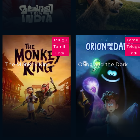
Telugu
Tamil
Tamil
Telug
Hindi
Hindi
The Monkey King
Orion and the Dark