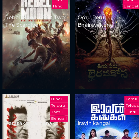
Hindi
Bengal
Rebel Moon - Part Two:
Ooru Peru
The Scargiver
Bhairavakona
Hindi
Tamil
Telugu
Telug
Tamil
Hindi
Bengali
Karataka Damanaka
Iravin kangal