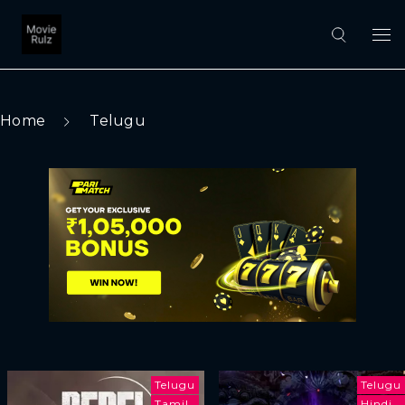
Home
Telugu
Telugu
Telugu
Tamil
Hindi