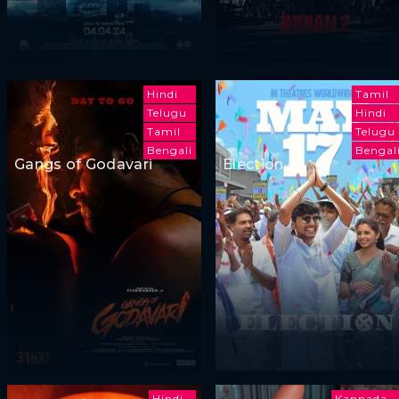
Hindi
Tamil
Telugu
Hindi
Tamil
Telugu
Bengali
Bengal
Gangs of Godavari
Election
Hindi
Kannada