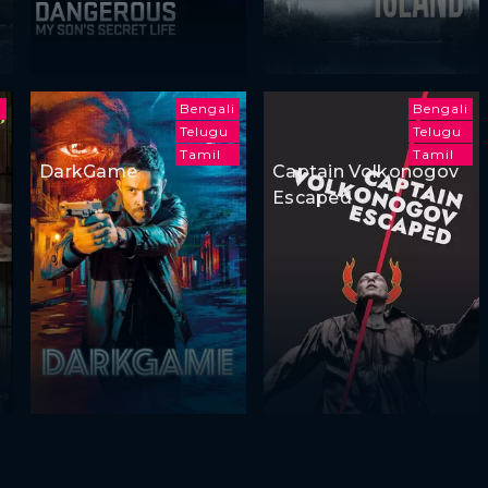
u
Bengali
Bengali
Telugu
Telugu
Tamil
Tamil
DarkGame
Captain Volkonogov
Escaped