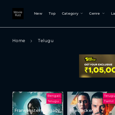
New
Top
Category
Genre
L
Home
Telugu
Bengali
Telug
Telugu
Tamil
Frankenstein: Legacy
Firecracker