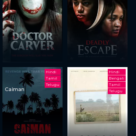
Hindi
Hindi
Tamil
Bengali
Telugu
Tamil
Caiman
Bloom
Telugu