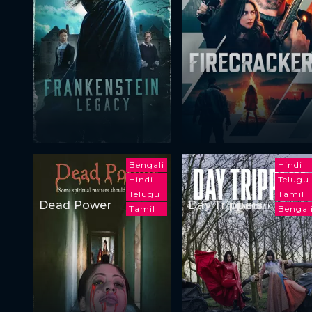
Bengali
Hindi
Hindi
Telugu
Telugu
Tamil
Dead Power
Day Trippers
Tamil
Bengal