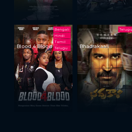
Bengali
Telug
Hindi
Tamil
Blood 4 Blood
Bhadrakaali
Telugu