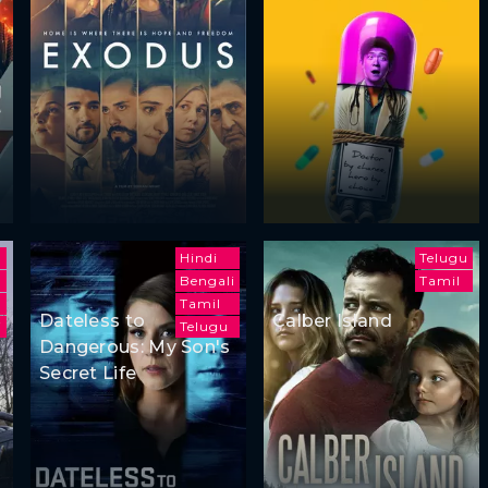
Hindi
Telugu
Bengali
Tamil
Tamil
Dateless to
Calber Island
i
Telugu
Dangerous: My Son's
Secret Life