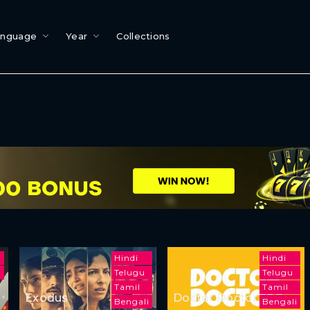
anguage
Year
Collections
u
Hindi
Hindi
Telugu
Telugu
Tamil
Tamil
Exodus
Doctor Doctor
Bengali
Bengali