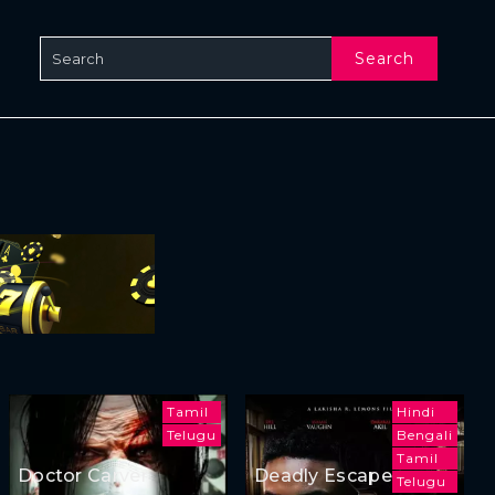
Search
Tamil
Hindi
Telugu
Bengali
Tamil
Doctor Carver
Deadly Escape
Telugu