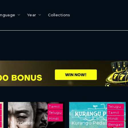
anguage
Year
Collections
Tamil
Telugu
Telugu
Tamil
Hindi
Hindi
Murderer
Kurangu Pedal
h
Bengali