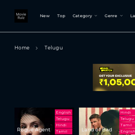
New
Top
Category
Genre
L
Home
Telugu
English
Hindi
Telugu
Telugu
Hindi
Tamil
Rogue Agent
Land of Bad
Tamil
Englis