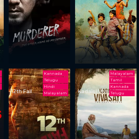
h
Kannada
Malayalam
Telugu
Tamil
i
Hindi
Kannada
12th Fail
Kadaisi Vivasayi
Malayalam
Telugu