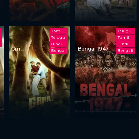
Tamil
Telugu
Telugu
Tamil
i
Hindi
Hindi
Grrr..
Bengal 1947
Bengali
Bengali