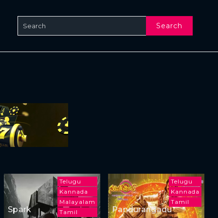
Search
Telugu
Telugu
Kannada
Kannada
Malayalam
Tamil
Spark
Pandurangadu
Tamil