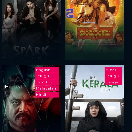
English
Hindi
Telugu
Telugu
Tamil
Bengali
Hit List
The Kerala Story
Malayalam
Hindi