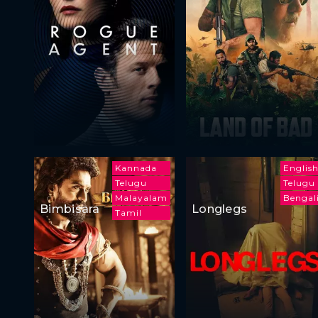
Kannada
Englis
Telugu
Telugu
Malayalam
Bengal
Bimbisara
Longlegs
Tamil