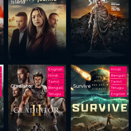
Island
i
English
Hindi
h
Hindi
Bengali
Tamil
Tamil
Gladiator II
Survive
Bengali
Telugu
Telugu
English