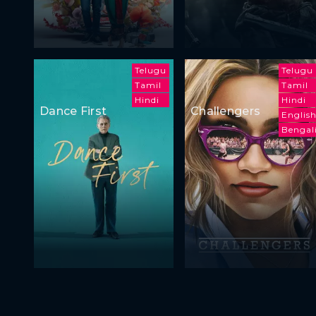
Telugu
Telugu
Tamil
Tamil
Hindi
Hindi
Dance First
Challengers
Englis
Bengal