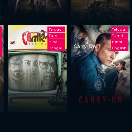
Telugu
Telugu
Tamil
Tamil
Hindi
Hindi
Beline
Carry-On
h
Bengali
English
i