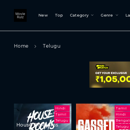
New
Top
Category
Genre
L
Home
Telugu
Hindi
Tamil
Tamil
Hindi
Telugu
Bengal
House Of Rooms
Gassed Up
Telugu