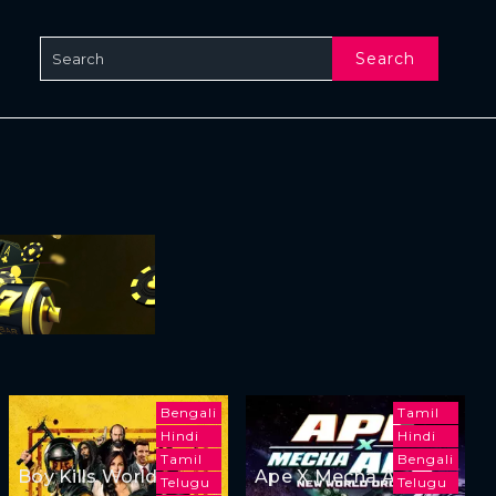
Search
Bengali
Tamil
Hindi
Hindi
Tamil
Bengali
Boy Kills World
Ape X Mecha Ape:
Telugu
Telugu