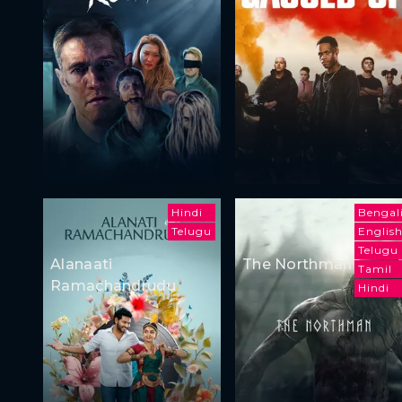
Hindi
Bengal
Telugu
Englis
Telugu
Alanaati
The Northman
Tamil
Ramachandrudu
Hindi