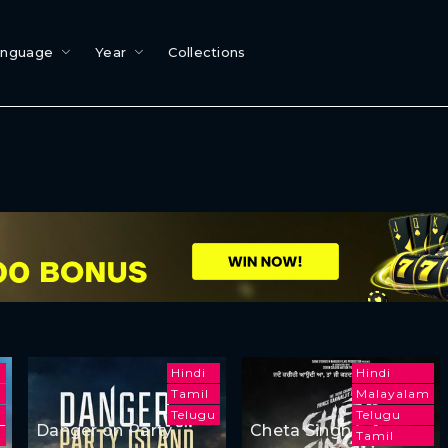
anguage
Year
Collections
Hindi
Hindi
Tamil
Malayalam
i
Telugu
Telugu
Danger on Party
Cheta Singh
Tamil