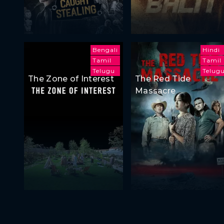
Bengali
Hindi
Tamil
Tamil
Telugu
Telug
The Zone of Interest
The Red Tide
Massacre