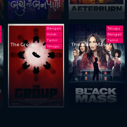
Bengali
Telugu
Hindi
Bengali
u
Tamil
Tamil
The Group
The Black Mass
Telugu