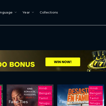
anguage
Year
Collections
Hindi
Hindi
Bengali
Bengali
m
Tamil
Tamil
Fatal Ties
Family Disaster
Telugu
Telugu