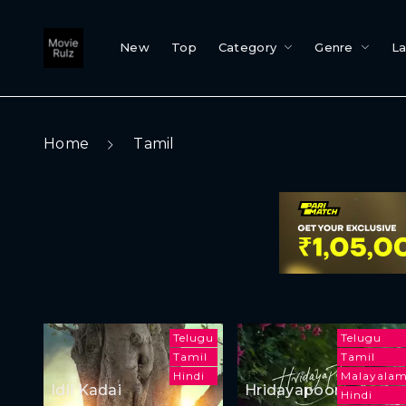
New
Top
Category
Genre
L
Home
Tamil
Telugu
Telugu
Tamil
Tamil
Hindi
Malayala
Idli Kadai
Hridayapoorvam
Hindi