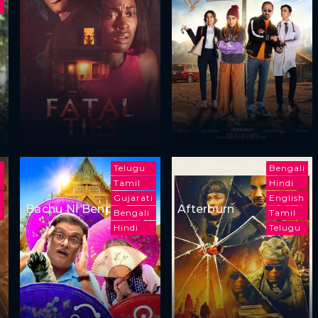
m
Telugu
Bengali
Tamil
Hindi
Gujarati
English
Bachu Ni Benpani
Afterburn
Bengali
Tamil
Hindi
Telugu