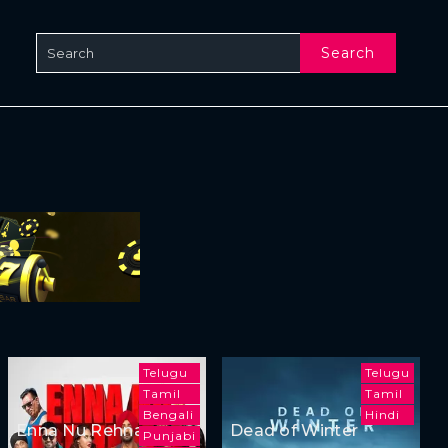
Search
Telugu
Telugu
Tamil
Tamil
Bengali
Hindi
Enna Nu Rehna
Dead of Winter
Punjabi