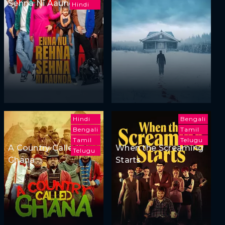
Sehna Ni Aaunda
Hindi
Hindi
Bengali
Bengali
Tamil
Tamil
Telugu
A Country Called
When the Screaming
Telugu
Ghana
Starts