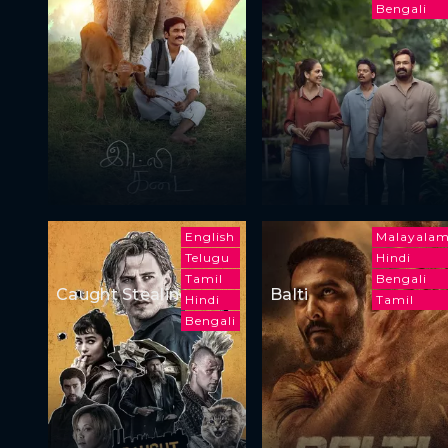
Bengali
English
Malayala
Telugu
Hindi
Tamil
Bengali
Caught Stealing
Balti
Hindi
Tamil
Bengali