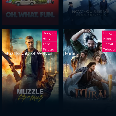
Bengali
Bengal
Hindi
Hindi
Tamil
Tamil
Telugu
Telugu
Muzzle: City of Wolves
Mirai