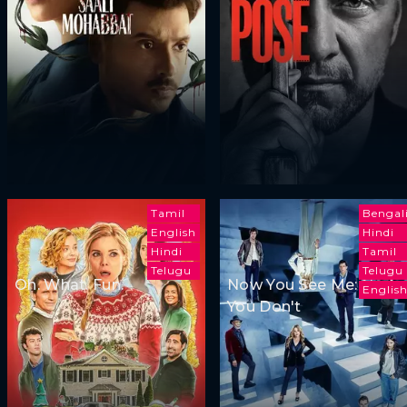
Tamil
Bengal
English
Hindi
Hindi
Tamil
Telugu
Telugu
Oh. What. Fun.
Now You See Me: Now
Englis
You Don't