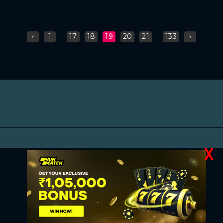
...
...
‹
1
17
18
19
20
21
133
›
X