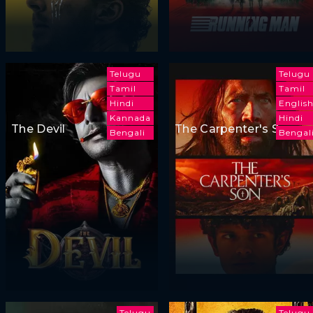
Telugu
Telugu
Tamil
Tamil
Hindi
Englis
Kannada
Hindi
The Devil
The Carpenter's Son
Bengali
Bengal
Telugu
Telugu