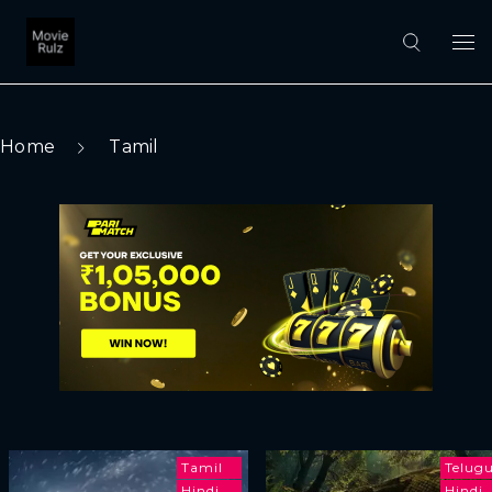
Home
Tamil
Tamil
Telug
Hindi
Hindi