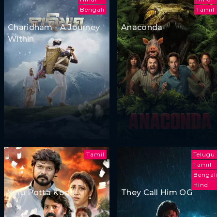
Bengali
Tamil
Charidham - A Journey
Anaconda
Within
Tamil
Telugu
Tamil
Bengal
Hindi
Yaru Potta Kodu
They Call Him OG