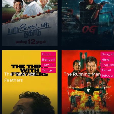
Hindi
Bengal
Bengali
Hindi
Tamil
Englis
Telugu
Tamil
The Thing with
The Running Man
Telugu
Feathers