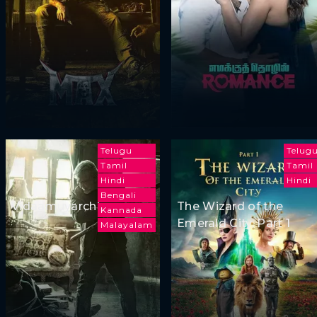
Telugu
Telug
Tamil
Tamil
Hindi
Hindi
Bengali
Vidaamuyarchi
The Wizard of the
Kannada
Emerald City, Part 1
Malayalam