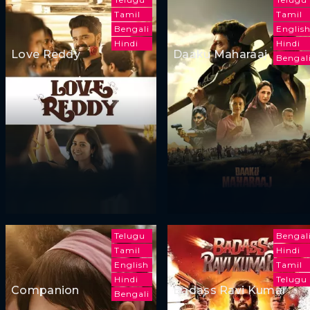
Tamil
Tamil
Bengali
Englis
Hindi
Hindi
Love Reddy
Daaku Maharaaj
Bengal
Telugu
Bengal
Tamil
Hindi
English
Tamil
Hindi
Telugu
Companion
Badass Ravi Kumar
Bengali