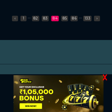
...
...
‹
1
82
83
84
85
86
133
›
X