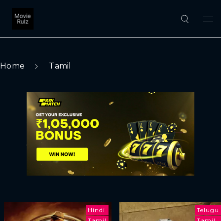
Home
Tamil
Hindi
Telugu
Tamil
Tamil