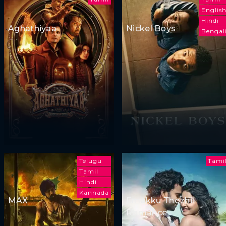
Englis
Hindi
Aghathiyaa
Nickel Boys
Bengal
Telugu
Tami
Tamil
Hindi
Kannada
MAX
Emakku Thozhil
Romance