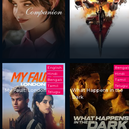
English
Bengal
Hindi
Hindi
Bengali
Tamil
Tamil
Telugu
My Fault: London
What Happens in the
Telugu
Dark