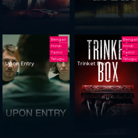
Bengali
Bengal
Hindi
Hindi
Tamil
Tamil
Telugu
Telugu
Upon Entry
Trinket Box