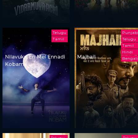
Telugu
Punjab
Tamil
Telugu
Tamil
Hindi
Nilavuku En Mel Ennadi
Majhail
Bengali
Kobam
Telugu
Telugu