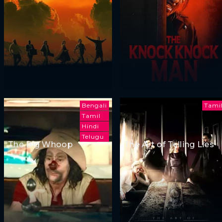
Bengali
Tami
Tamil
Hindi
Telugu
The Big Whoop
The Art of Telling Lies