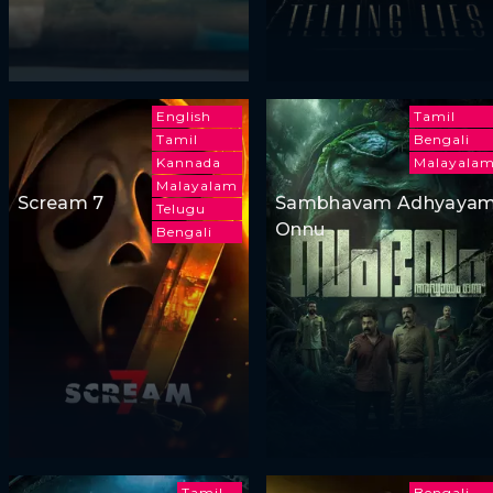
English
Tamil
Tamil
Bengali
Kannada
Malayala
Malayalam
Scream 7
Sambhavam Adhyaya
Telugu
Onnu
Bengali
Tamil
Bengali