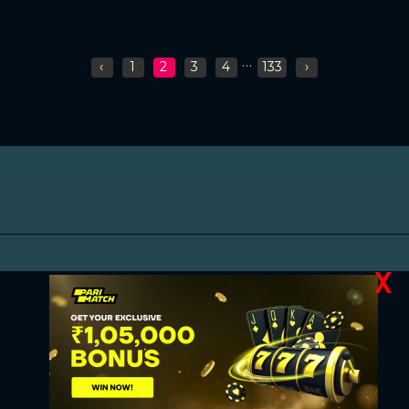
...
‹
1
2
3
4
133
›
X