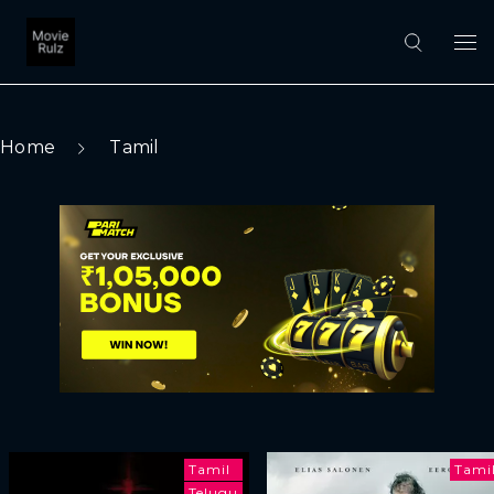
Home
Tamil
Tamil
Tami
Telugu