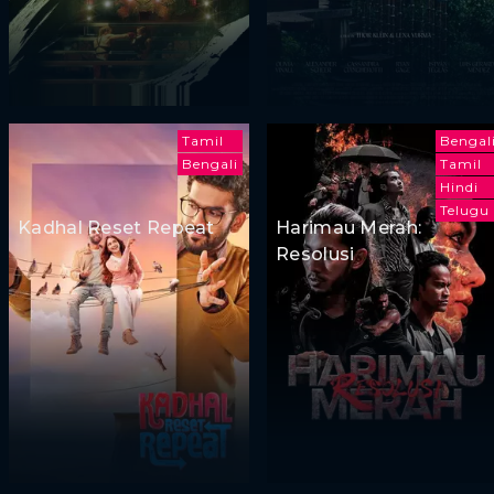
Tamil
Bengal
Bengali
Tamil
Hindi
Telugu
Kadhal Reset Repeat
Harimau Merah:
Resolusi