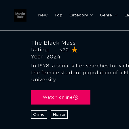
New
Top
Category
Genre
L
The Black Mass
Rating:
5.20
Year: 2024
In 1978, a serial killer searches for vi
the female student population of a Fl
university.
Watch online
Crime
Horror