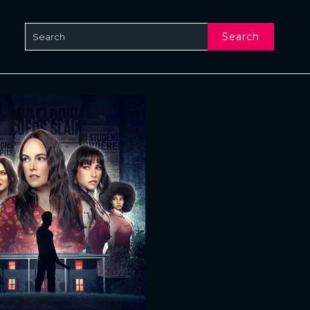
Search