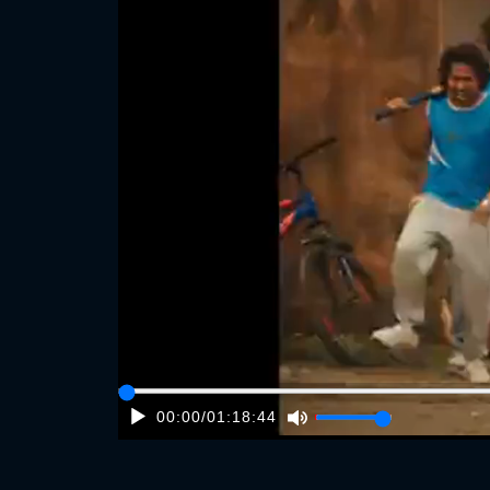
00:00
/
01:18:44