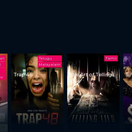
ali
Telugu
Tamil
l
Malayalam
Trap 48
The Art of Telling
Si
gu
Lies