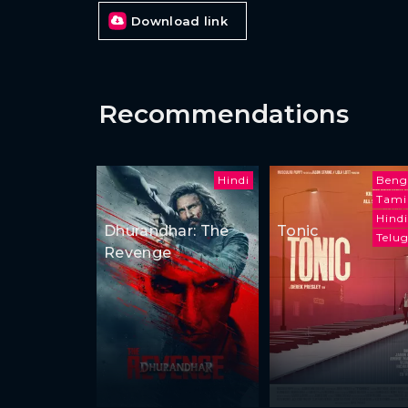
Download link
Recommendations
Hindi
Beng
Tami
Hindi
Dhurandhar: The
Tonic
Telu
Revenge