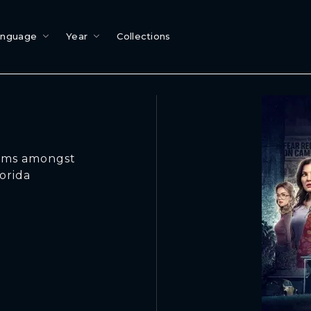
anguage
Year
Collections
ctims amongst
orida