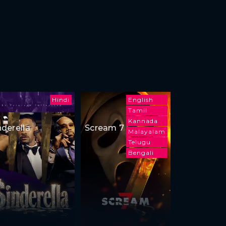
Hindi
English
Tamil
Kannada
nderella
Scream 7
Malayalam
Telugu
Bengali