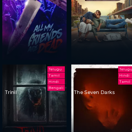
Telugu
Telug
Tamil
Hindi
Hindi
Tamil
Bengali
Trinil
The Seven Darks