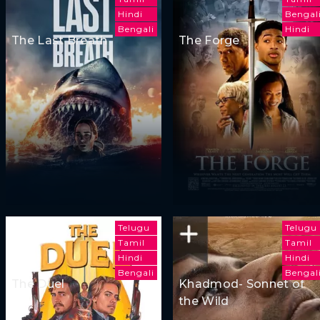
Hindi
Bengal
Bengali
Hindi
The Last Breath
The Forge
Telugu
Telugu
Tamil
Tamil
Hindi
Hindi
Bengali
Bengal
The Duel
Khadmod- Sonnet of
the Wild