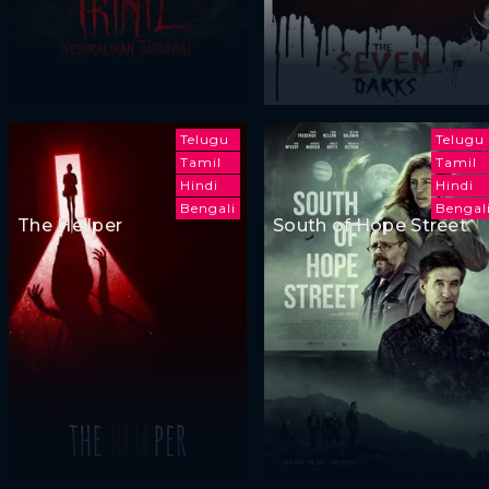
Telugu
Telugu
Tamil
Tamil
Hindi
Hindi
Bengali
Bengal
The Hellper
South of Hope Street