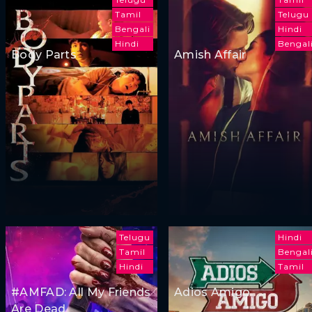
Tamil
Telugu
Bengali
Hindi
Hindi
Bengal
Body Parts
Amish Affair
Telugu
Hindi
Tamil
Bengal
Hindi
Tamil
#AMFAD: All My Friends
Adios Amigo
Are Dead