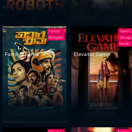
Tamil
Tamil
Bengali
Telug
Hindi
Family Drama
Elevator Game
Telugu
Tamil