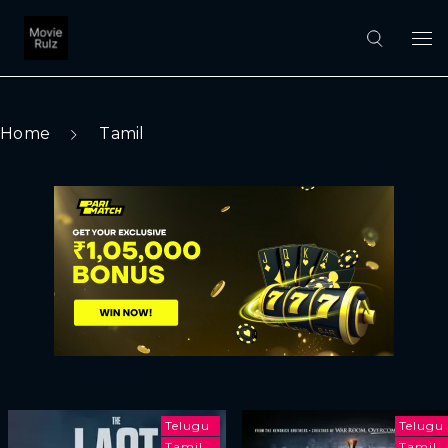
Home
Tamil
Telugu
Telugu
Tamil
Tamil