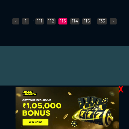
...
...
‹
1
111
112
113
114
115
133
›
X