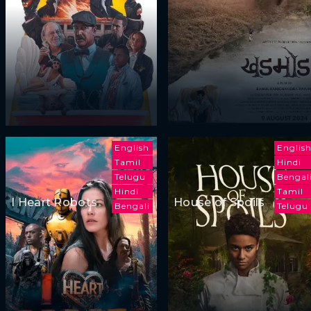
English
Englis
Tamil
Hindi
Telugu
Bengal
Hindi
Tamil
I Heart Robots
House of Spoils
Bengali
Telugu