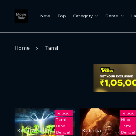
New
Top
Category
Genre
L
Home
Tamil
Telugu
Telugu
Tamil
Hindi
Hindi
Tamil
Killer Witches from
Kalinga
Bengali
Bengal