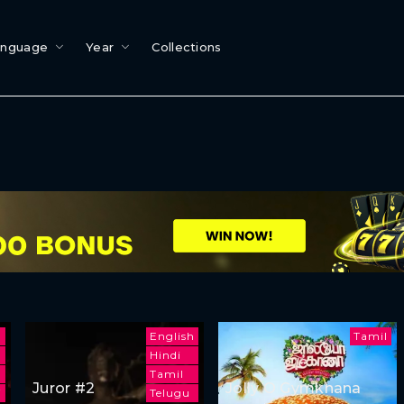
anguage
Year
Collections
English
Tamil
Hindi
Tamil
Juror #2
Jolly O Gymkhana
i
Telugu