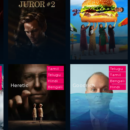
Tamil
Telugu
Telugu
Tamil
i
Hindi
Bengali
Heretic
Goodrich
Bengali
Hindi