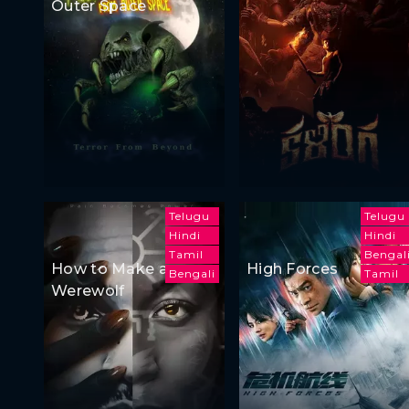
Outer Space
Telugu
Telugu
Hindi
Hindi
Tamil
Bengal
How to Make a
High Forces
Bengali
Tamil
Werewolf