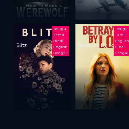
Telugu
Telugu
Tamil
Tamil
Hindi
Englis
Blitz
Betrayed by Love
English
Hindi
Bengali
Bengal