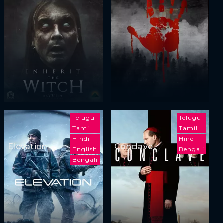
Telugu
Telugu
Tamil
Tamil
Hindi
Hindi
Elevation
Conclave
English
Bengali
Bengali