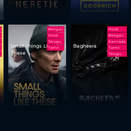
Bengali
Hindi
Hindi
Bengali
h
Telugu
Kannada
Small Things Like
Bagheera
Tamil
Tamil
These
i
Telugu