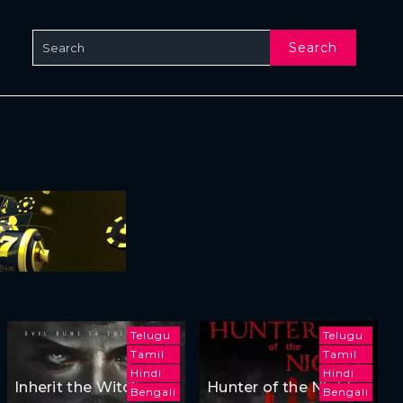
Search
Telugu
Telugu
Tamil
Tamil
Hindi
Hindi
Inherit the Witch
Hunter of the Night
Bengali
Bengali