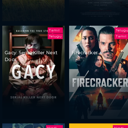
Tamil
Telug
Telugu
Tamil
Gacy: Serial Killer Next
Firecracker
Door
Hindi
Hindi