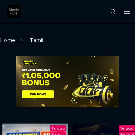
Home
Tamil
Telugu
Telugu
Tamil
Bengal