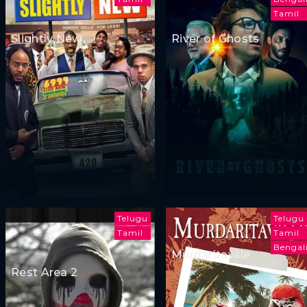
Tamil
Slightly New
River of Ghosts
Telugu
Telugu
Tamil
Tamil
Bengal
Murdaritaville
Rest Area 2