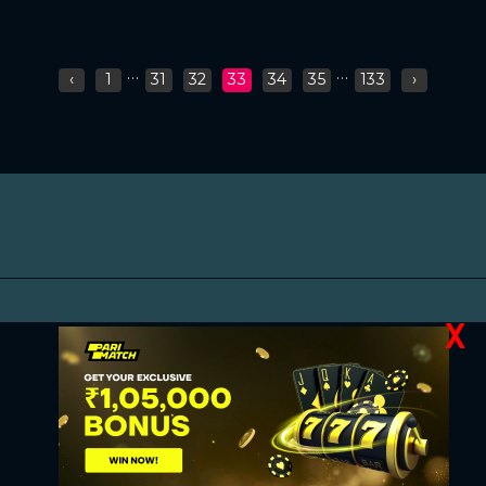
...
...
‹
1
31
32
33
34
35
133
›
X