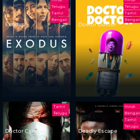
Telugu
Telugu
Tamil
Tamil
Bengali
Bengal
Exodus
Doctor Doctor
Tamil
Hindi
Telugu
Bengal
Tamil
Telugu
Doctor Carver
Deadly Escape