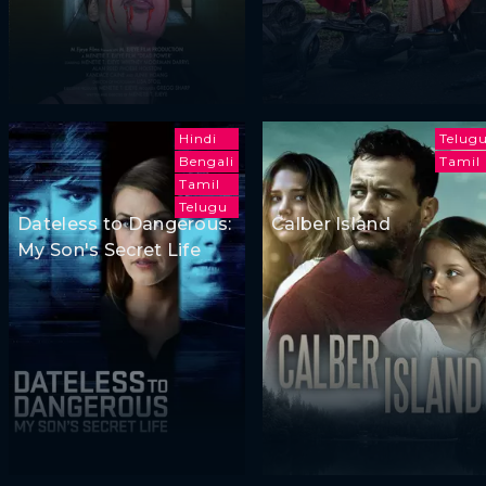
Hindi
Telug
Bengali
Tamil
Tamil
Telugu
Dateless to Dangerous:
Calber Island
My Son's Secret Life