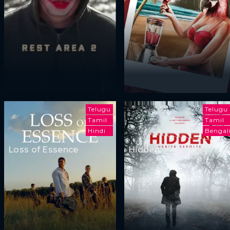
Telugu
Telugu
Tamil
Tamil
Hindi
Bengal
Loss of Essence
Hidden