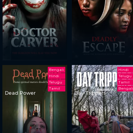
Bengali
Hindi
Hindi
Telugu
Telugu
Tamil
Tamil
Bengal
Dead Power
Day Trippers