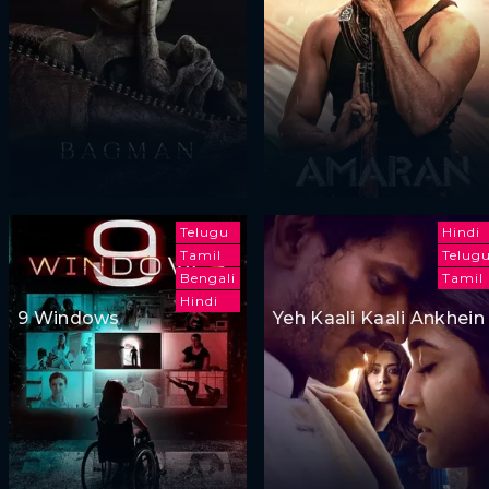
Telugu
Hindi
Tamil
Telug
Bengali
Tamil
Hindi
9 Windows
Yeh Kaali Kaali Ankhein