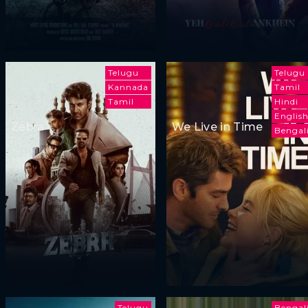
Telugu
Telugu
Kannada
Tamil
Tamil
Hindi
Englis
Zebra
We Live in Time
Bengal
Telugu
Bengal