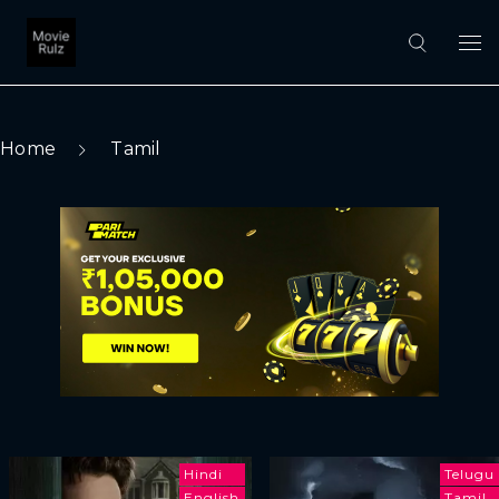
Home
Tamil
Hindi
Telugu
English
Tamil