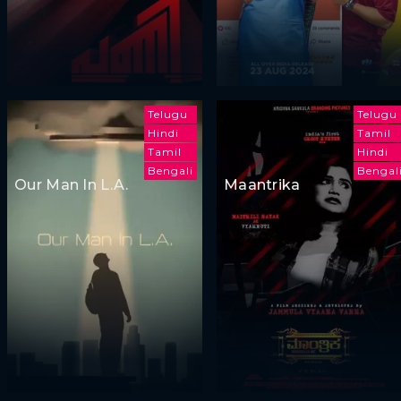
Telugu
Telugu
Hindi
Tamil
Tamil
Hindi
Bengali
Bengal
Our Man In L.A.
Maantrika