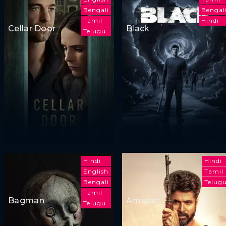
Bengali
Bengal
Tamil
Hindi
Cellar Door
Black
Telugu
Hindi
Hindi
English
Tamil
Bengali
Telug
Tamil
Bagman
Amaran
Telugu