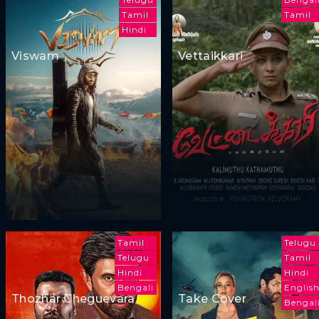
Tamil
Tamil
Hindi
Viswam
Vettaikkari
Tamil
Telugu
Telugu
Tamil
Hindi
Hindi
Bengali
Englis
Thozhar Cheguevara
Take Cover
Bengal