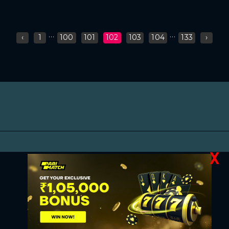
...
...
‹
1
100
101
102
103
104
133
›
X