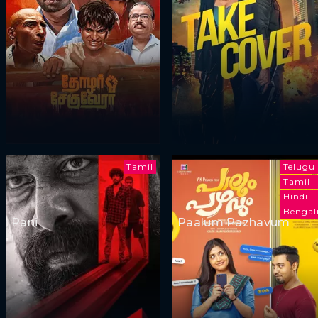
Tamil
Telugu
Tamil
Hindi
Bengal
Pani
Paalum Pazhavum