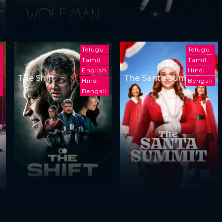
Telugu
Telugu
Tamil
Tamil
English
Hindi
The Shift
The Santa Summit
h
Hindi
Bengali
i
Bengali