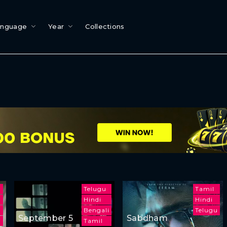
anguage
Year
Collections
Telugu
Tamil
Hindi
Hindi
Bengali
Telugu
September 5
Sabdham
i
Tamil