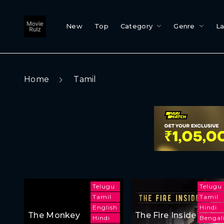
New
Top
Category
Genre
L
Home
Tamil
Telugu
Telugu
Tamil
Tamil
English
Hindi
The Monkey
The Fire Inside
Hindi
Bengal