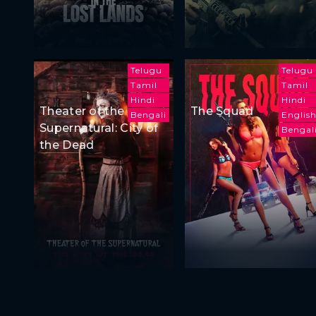
Telugu
Telugu
Tamil
Tamil
Hindi
Hindi
Theater of the
The Squad
Bengali
Englis
Supernatural: City of
Bengal
the Dead