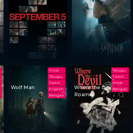
Hindi
Telugu
Telugu
Tamil
h
Tamil
Hindi
Wolf Man
Where the Devil
English
Bengali
Roams
i
Bengali