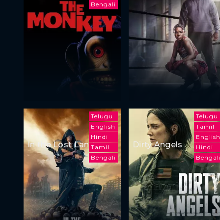
Bengali
Telugu
Telugu
English
Tamil
Hindi
Englis
In the Lost Lands
Dirty Angels
Tamil
Hindi
Bengali
Bengal