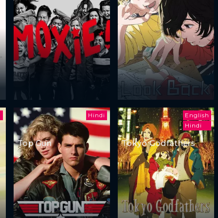
i
Hindi
English
Hindi
Top Gun
Tokyo Godfathers