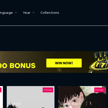
anguage
Year
Collections
i
Hindi
Hindi
Moxie
Look Back