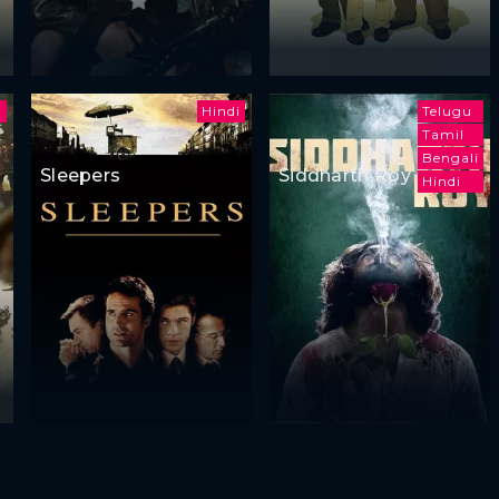
i
Hindi
Telugu
Tamil
Bengali
Sleepers
Siddharth Roy
Hindi