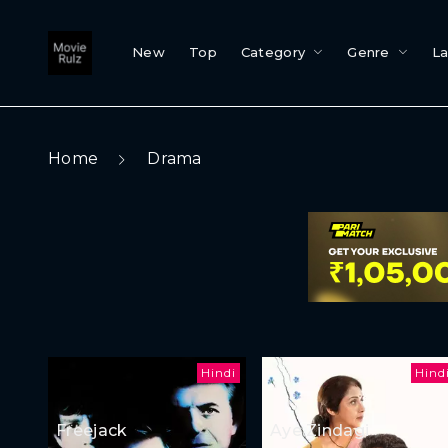
New
Top
Category
Genre
L
Home
Drama
Hindi
Hind
Freejack
Aye Zindagi