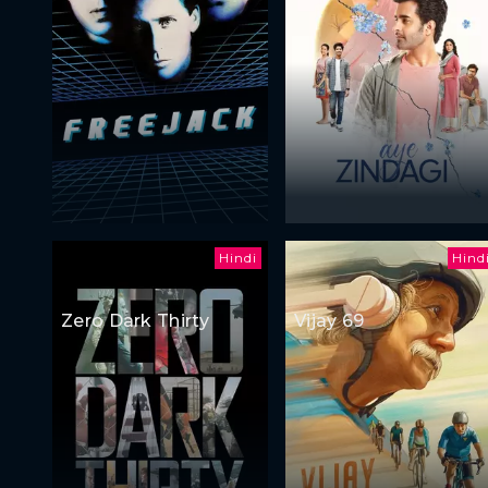
Hindi
Hind
Zero Dark Thirty
Vijay 69