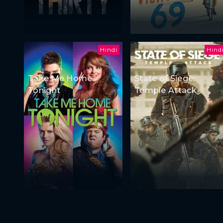
Hindi
Hind
Take Me Home
State of Siege:
Tonight
Temple Attack