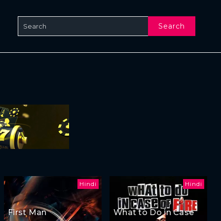
Search
Hindi
Hindi
First Man
What to Do in Case