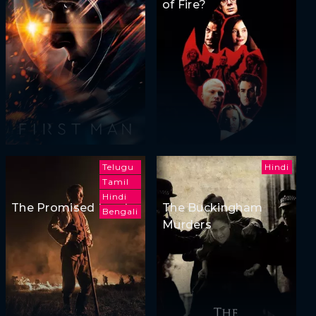
of Fire?
Telugu
Hindi
Tamil
Hindi
The Promised Land
The Buckingham
Bengali
Murders