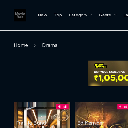
New
Top
Category
Genre
L
Home
Drama
Hindi
Hind
Fragile Bond
Ed Kemper