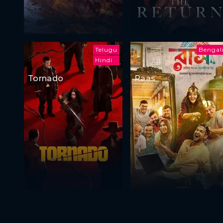
Telugu
Bengal
Hindi
Tornado
Raas