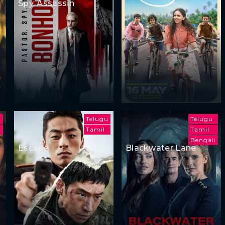
Spy. Assassin
Telugu
Telugu
h
Tamil
Tamil
Bengali
Escape
Blackwater Lane