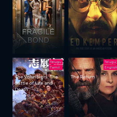
Telugu
Telugu
Tamil
Englis
The Volunteers: The
The Return
Battle of Life and
Death