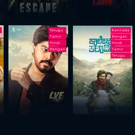
i
Telugu
Kannada
Tamil
Bengali
Hindi
Hindi
LYF - Love Your
College Kalavida
Bengali
Tamil
Father
Telugu