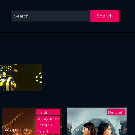
Search
Hindi
Bengali
Malayalam
Bengali
Alappuzha
The Office
Tamil