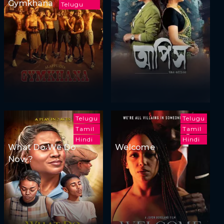
Gymkhana
Telugu
Telugu
Telugu
Tamil
Tamil
Hindi
Hindi
What Do We Do
Welcome
Now?