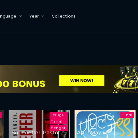
anguage
Year
Collections
i
Telugu
Hindi
Tamil
Bengali
Bonhoeffer: Pastor.
April May 99