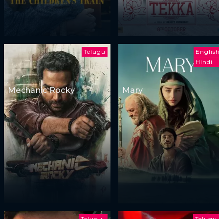
Telugu
Englis
Hindi
Mechanic Rocky
Mary
Telugu
Telugu