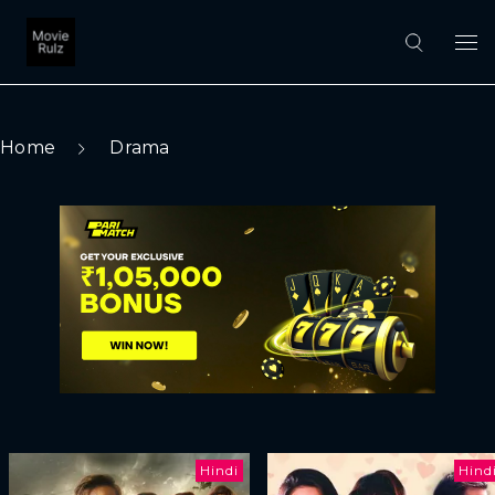
Home
Drama
Hindi
Hind