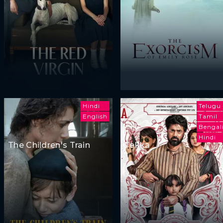
Hindi
Telugu
English
Tamil
Bengal
Hindi
The Children's Train
Tekka