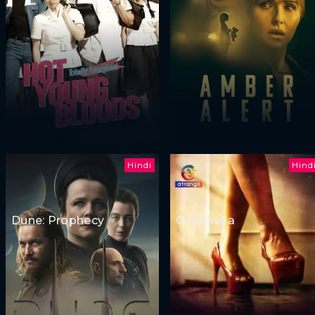
Hindi
Hind
Dune: Prophecy
Cinderella