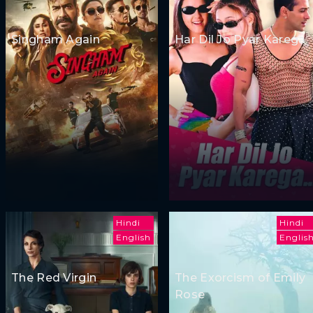
Singham Again
Har Dil Jo Pyar Karega
Hindi
Hindi
English
Englis
The Red Virgin
The Exorcism of Emily
Rose