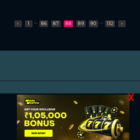
...
...
‹
1
86
87
88
89
90
132
›
X