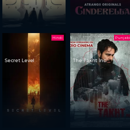
Hindi
Punjab
Secret Level
The Takht Inc.