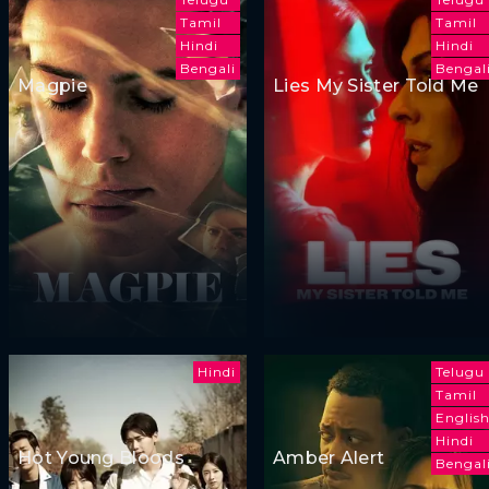
Tamil
Tamil
Hindi
Hindi
Bengali
Bengal
Magpie
Lies My Sister Told Me
Hindi
Telugu
Tamil
Englis
Hindi
Hot Young Bloods
Amber Alert
Bengal