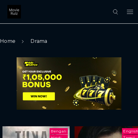
Home
Drama
Bengali
Englis
Hindi
Tamil