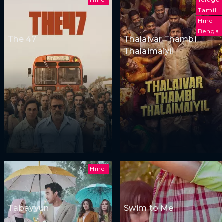
Tamil
Hindi
Bengal
The 47
Thalaivar Thambi
Thalaimaiyil
Hindi
Tabayyun
Swim to Me