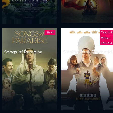
Hindi
Englis
Hindi
Telugu
Songs of Paradise
Signing Tony Raymond