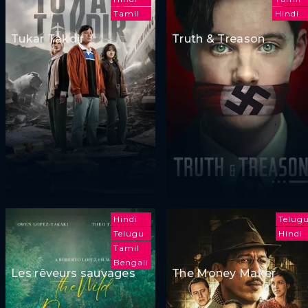
Tamil
Hindi
Tukar Takdir
Truth & Treason
Hindi
Telug
Telugu
Hindi
Tamil
Bengali
Les rêveurs sauvages
The Money Maker