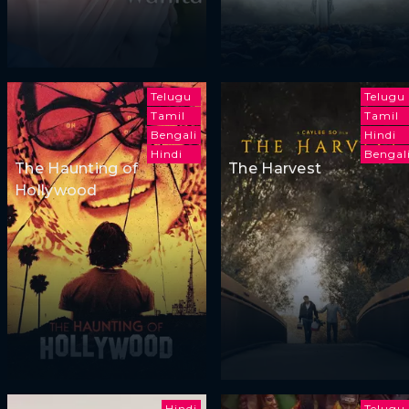
Telugu
Telugu
Tamil
Tamil
Bengali
Hindi
Hindi
Bengal
The Haunting of
The Harvest
Hollywood
Hindi
Telugu