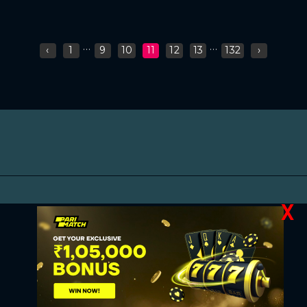
...
...
‹
1
9
10
11
12
13
132
›
X