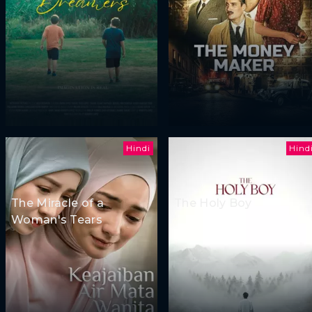
Hindi
Hind
The Miracle of a
The Holy Boy
Woman's Tears