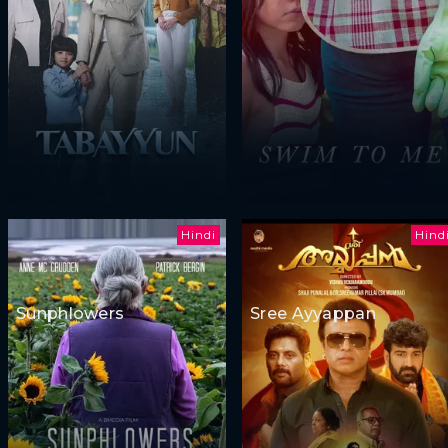
Hindi
Hind
Sunphlowers
Sree Ayyappan