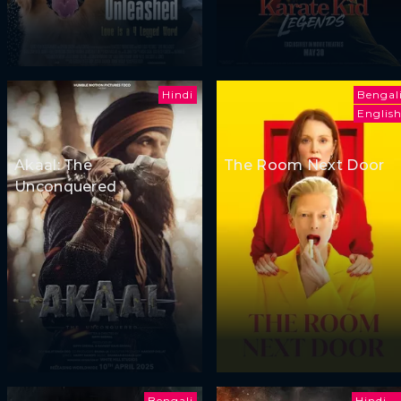
Hindi
Bengal
Englis
Akaal: The
The Room Next Door
Unconquered
Bengali
Hindi