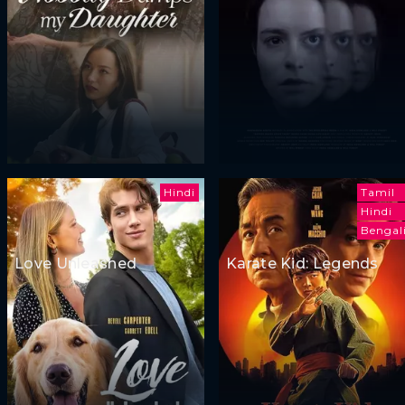
Hindi
Tamil
Hindi
Bengal
Love Unleashed
Karate Kid: Legends