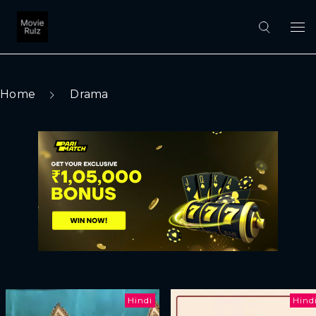
Home
Drama
Hindi
Hind