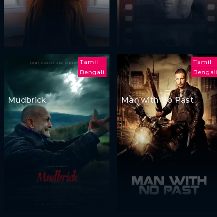
Tamil
Tamil
Bengali
Bengal
Mudbrick
Man with No Past