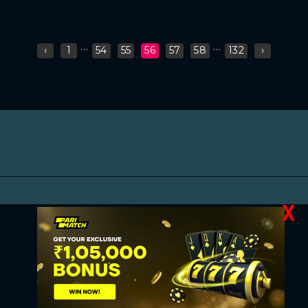
...
...
‹
1
54
55
56
57
58
132
›
X