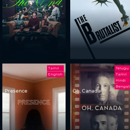
Tamil
Telugu
English
Tamil
Hindi
Bengal
Presence
Oh, Canada