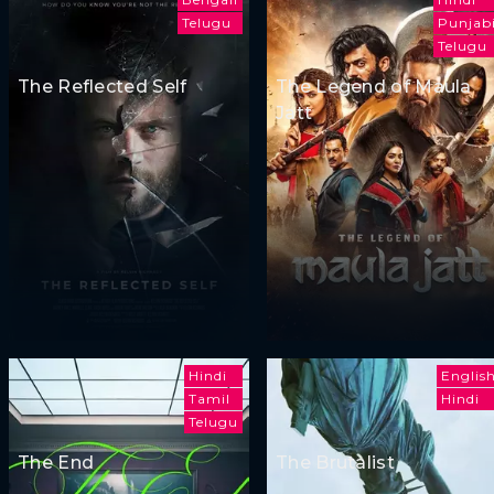
Telugu
Punjab
Telugu
The Reflected Self
The Legend of Maula
Jatt
Hindi
Englis
Tamil
Hindi
Telugu
The End
The Brutalist