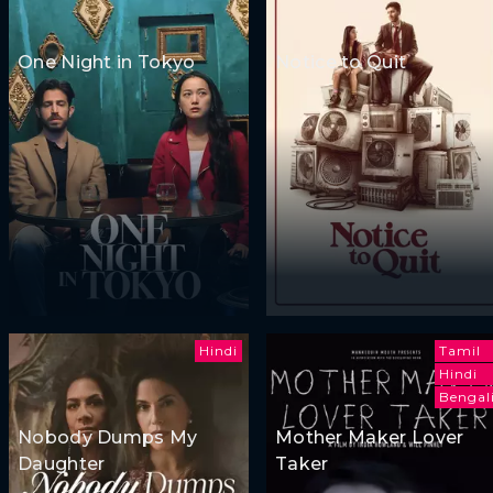
One Night in Tokyo
Notice to Quit
Hindi
Tamil
Hindi
Bengal
Nobody Dumps My
Mother Maker Lover
Daughter
Taker