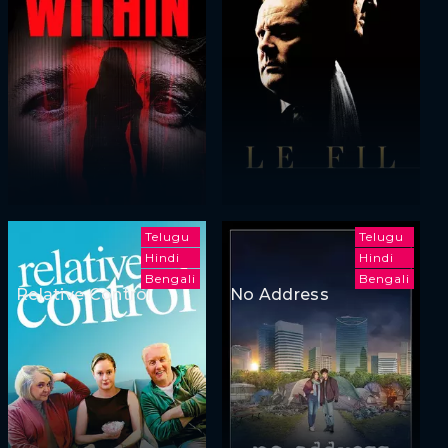
Telugu
Telugu
Hindi
Hindi
Bengali
Bengali
Relative Control
No Address