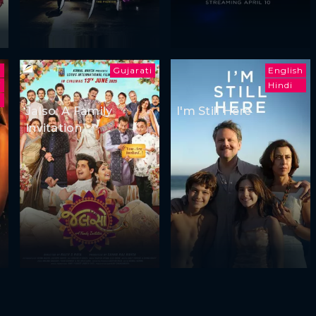
Gujarati
English
i
Hindi
Jalso: A Family
I'm Still Here
Invitation