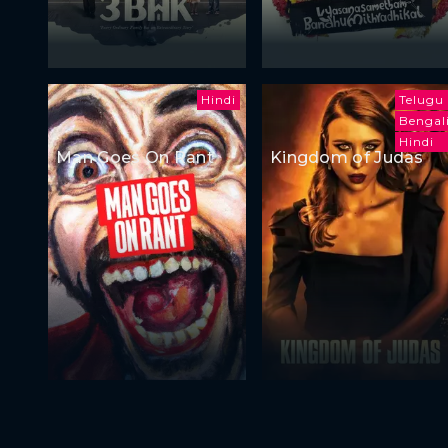
Hindi
Telugu
Bengal
Hindi
Man Goes On Rant
Kingdom of Judas