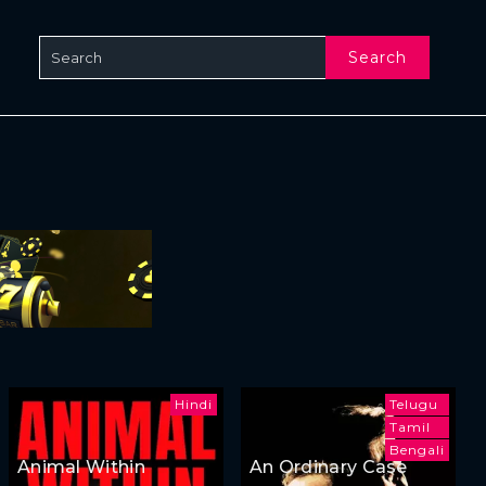
Search
Hindi
Telugu
Tamil
Bengali
Animal Within
An Ordinary Case