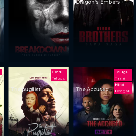
Dragon's Embers
i
Hindi
Telugu
Telugu
Tamil
Hindi
The pugilist
The Accused
Bengali