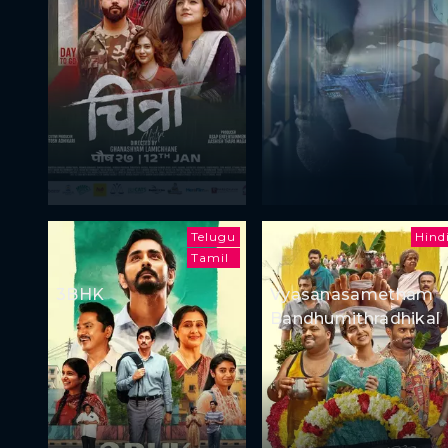
Telugu
Hind
Tamil
3BHK
Vyasanasametham
Bandhumithradhikal