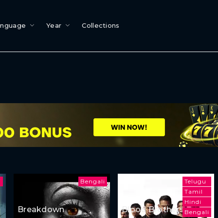
anguage
Year
Collections
i
Bengali
Telugu
Tamil
Hindi
Breakdown
Blood Brothers:
Bengali