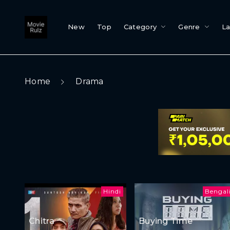
New
Top
Category
Genre
L
Home
Drama
Hindi
Bengal
Chitra
Buying Time