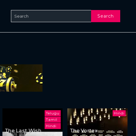
Search
Telugu
Hindi
Tamil
Hindi
The Last Wish
The Vortex