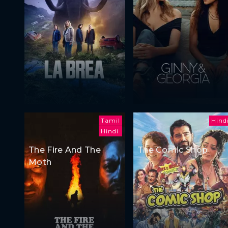
Tamil
Hind
Hindi
The Fire And The
The Comic Shop
Moth