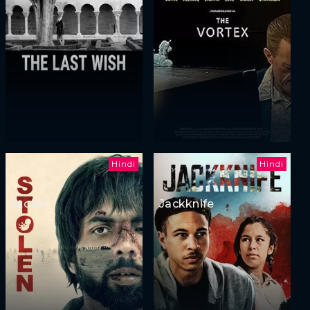
Hindi
Hindi
Stolen
Jackknife