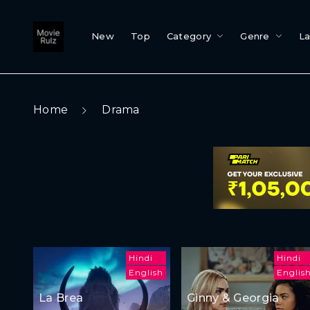
New
Top
Category
Genre
L
Home
Drama
Hindi
Hindi
English
Englis
La Brea
Ginny & Georgia