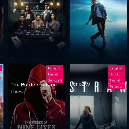
i
Telugu
English
Tamil
Hindi
Bengali
Tamil
The Burden of Nine
STRAW
Telugu
Lives