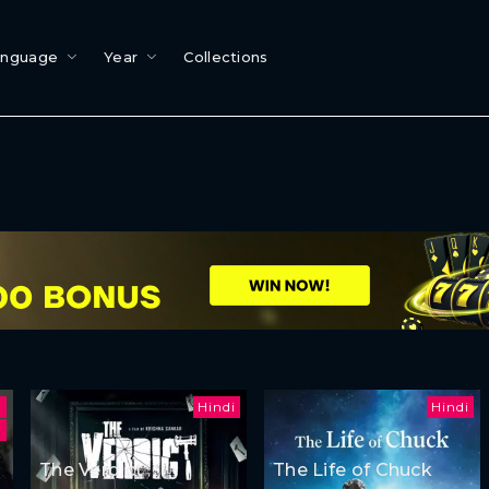
anguage
Year
Collections
Hindi
Hindi
h
The Verdict
The Life of Chuck