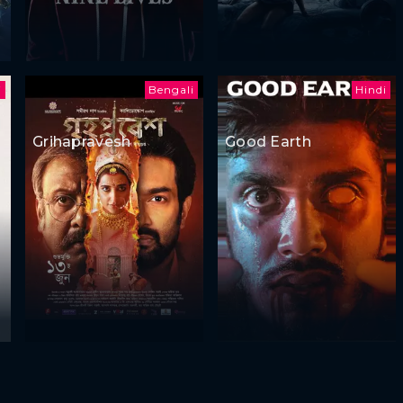
i
Bengali
Hindi
Grihapravesh
Good Earth