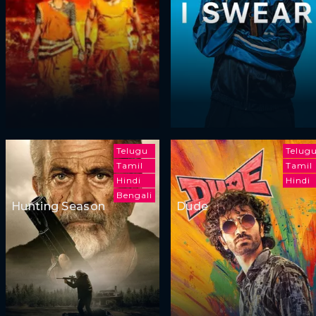
Telugu
Telug
Tamil
Tamil
Hindi
Hindi
Bengali
Hunting Season
Dude