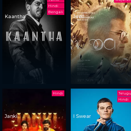
Hindi
Bengali
Kaantha
Jeev
Hindi
Telug
Hindi
Janki
I Swear