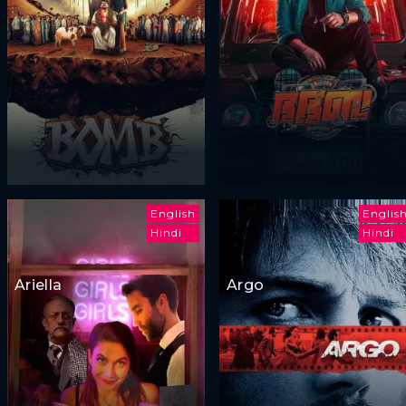
English
Englis
Hindi
Hindi
Ariella
Argo