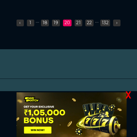
...
...
‹
1
18
19
20
21
22
132
›
X