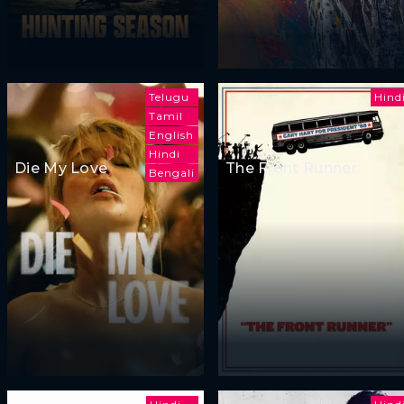
Telugu
Hind
Tamil
English
Hindi
Die My Love
The Front Runner
Bengali