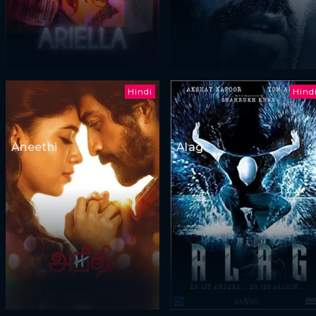
Hindi
Hind
Aneethi
Alag