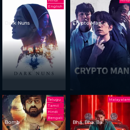
Hindi
Hind
English
Dark Nuns
Crypto Man
Telugu
Malayala
Tamil
Hindi
Bengali
Bomb
Bha. Bha. Ba.