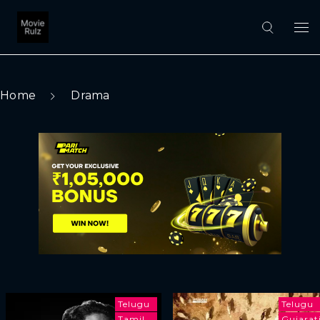
Home
Drama
Telugu
Telugu
Tamil
Gujarat