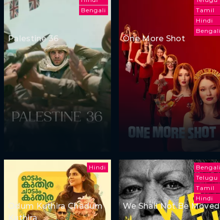
Bengali
Tamil
Hindi
Bengal
Palestine 36
One More Shot
Hindi
Bengal
Telugu
Tamil
Hindi
Odum Kuthira Chadum
We Shall Not Be Moved
Kuthira