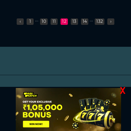
...
...
‹
1
10
11
12
13
14
132
›
X