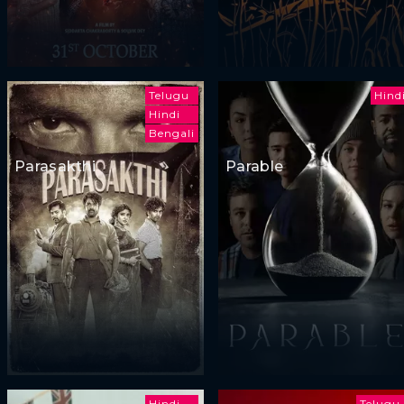
Telugu
Hind
Hindi
Bengali
Parasakthi
Parable
Hindi
Telugu