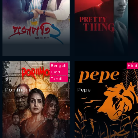
Bengali
Hind
Hindi
Tamil
Poriimonii
Pepe