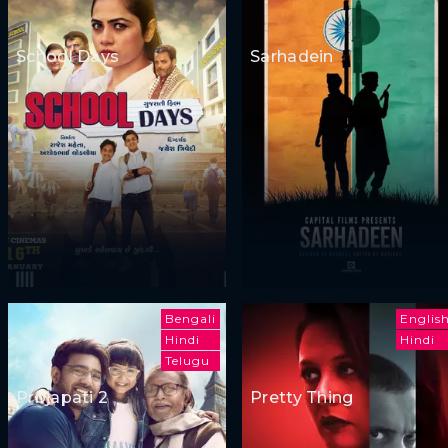
School Days
Sarhadein
Bengali
Englis
Hindi
Hindi
Telugu
Projapati 2
Pretty Thing