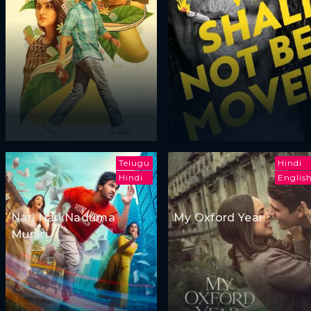
Telugu
Hindi
Hindi
Englis
Nari Nari Naduma
My Oxford Year
Murari