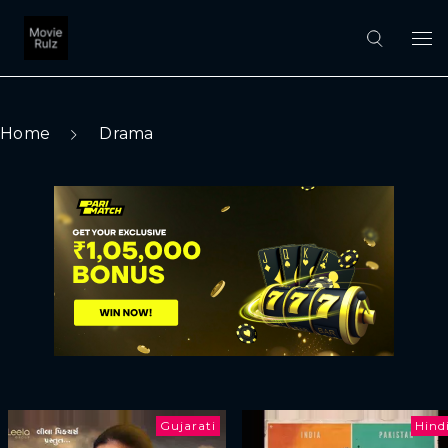
Home
Drama
Gujarati
Hind