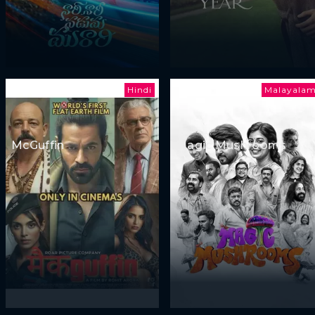
Hindi
Malayala
McGuffin
Magic Mushrooms