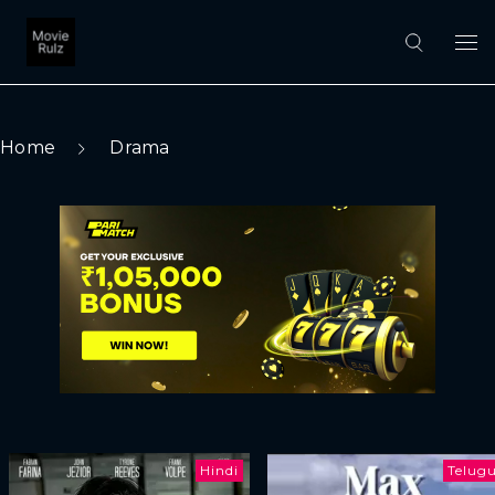
Home
Drama
Hindi
Telug