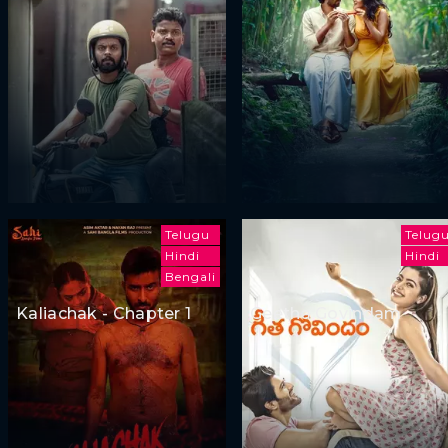
Telugu
Telug
Hindi
Hindi
Bengali
Kaliachak - Chapter 1
Geetha Govindam