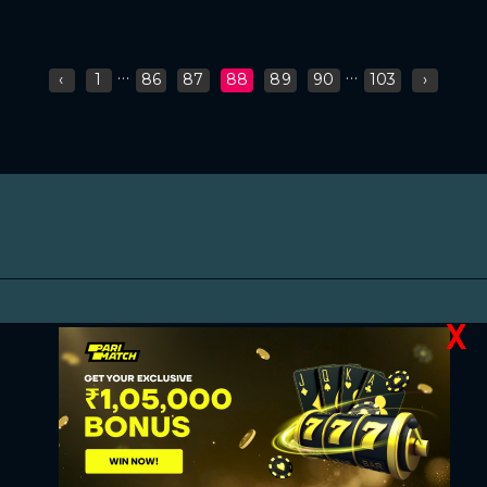
...
...
‹
1
86
87
88
89
90
103
›
X