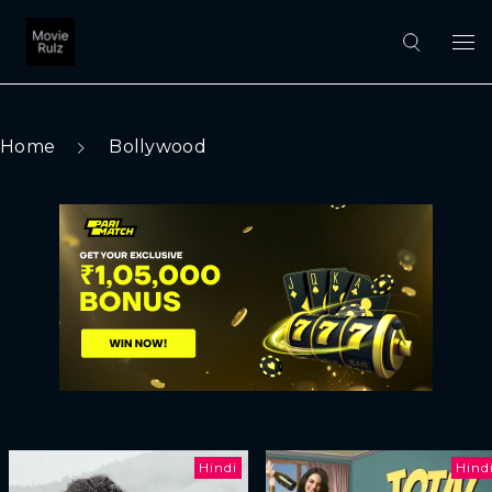
Home
Bollywood
Hindi
Hind