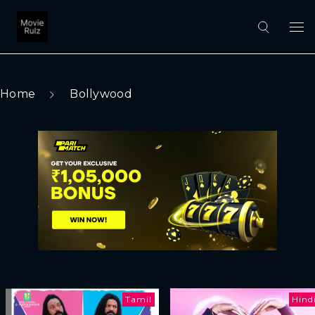
Home
Bollywood
Tamil
Hind