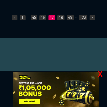
...
...
‹
1
45
46
47
48
49
103
›
X