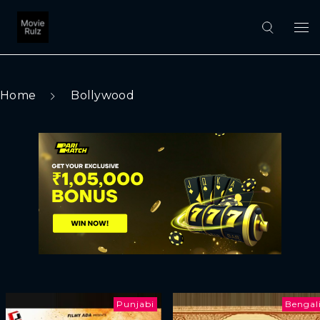
Home
Bollywood
Punjabi
Bengal