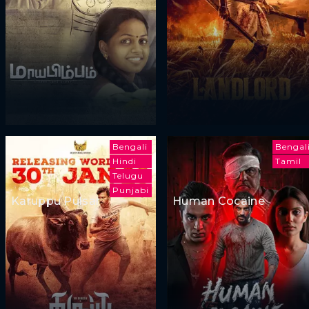
Bengali
Bengal
Hindi
Tamil
Telugu
Punjabi
Karuppu Pulsar
Human Cocaine