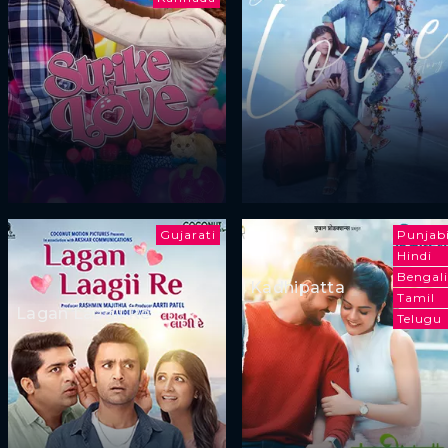
Gujarati
Punjab
Hindi
Bengali
Kadhipatta
Tamil
Lagan Laagii Re
Telugu