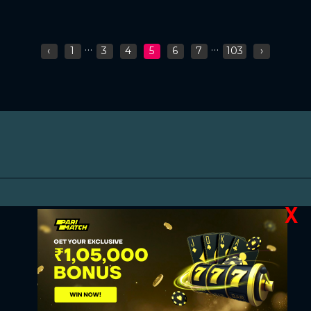
...
...
‹
1
3
4
5
6
7
103
›
X