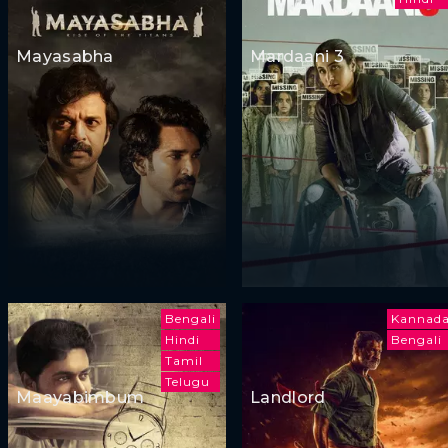
Mayasabha
Mardaani 3
Bengali
Kannad
Hindi
Bengali
Tamil
Telugu
Maayabimbum
Landlord