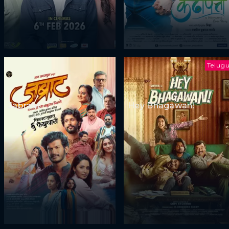
Telug
Jabraat
Hey Bhagawan!