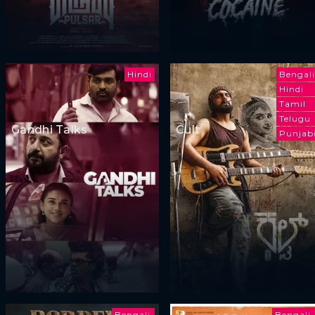
Hindi
Bengali
Hindi
Tamil
Telugu
Gandhi Talks
Cult
Punjab
Bengali
Bengali