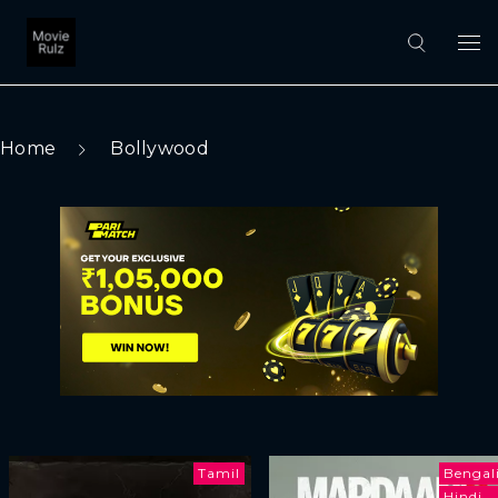
Home
Bollywood
Tamil
Bengal
Hindi