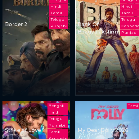
Hindi
Hindi
Tamil
Tamil
Telugu
Telugu
Border 2
Bank Of
Punjabi
Kannad
Bhagyalakshmi
Punjabi
Bengali
Tami
Hindi
Telugu
Punjabi
Strike of Love
My Dear Dolly 2026
Tamil
Kannada