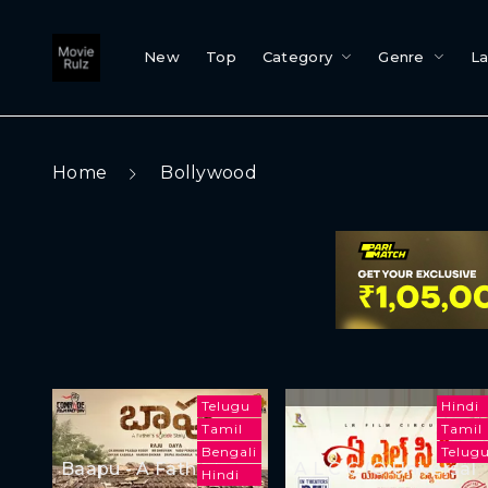
New
Top
Category
Genre
L
Home
Bollywood
Telugu
Hindi
Tamil
Tamil
Bengali
Telug
Baapu - A Father's
A L C C (O Universal
Hindi