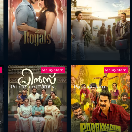
i
Malayalam
Malayalam
Prince and Family
Padakkalam