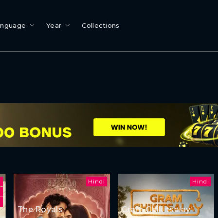
anguage
Year
Collections
Hindi
Hindi
u
The Royals
Gram Chikitsalay