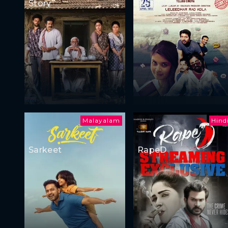
Story
Bachelor)
Malayalam
Hind
Sarkeet
RapeD