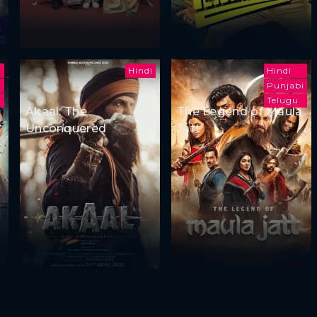
i
Hindi
Hindi
Punjabi
Telugu
Akaal: The
The Legend of Maula
Unconquered
Jatt