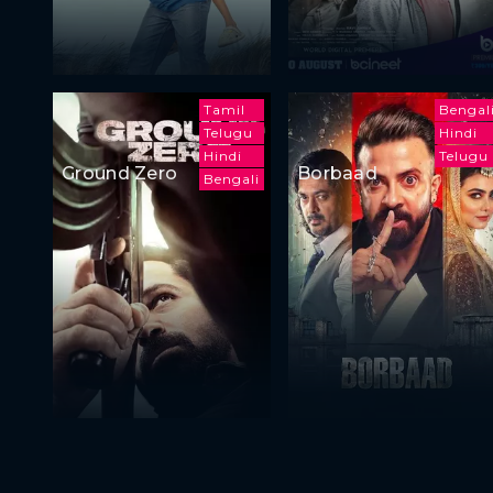
Tamil
Bengal
Telugu
Hindi
Hindi
Telugu
Ground Zero
Borbaad
Bengali