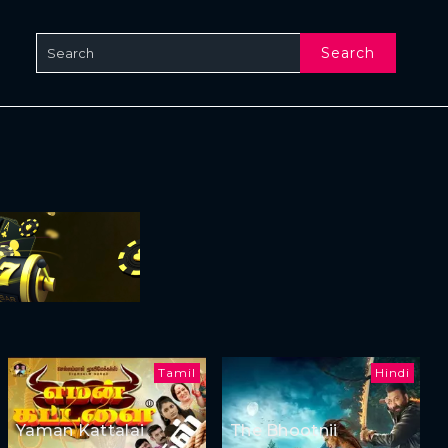
Search
Tamil
Hindi
Yaman Kattalai
The Bhootnii