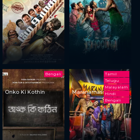
Bengali
Tamil
Telugu
Malayalam
Onko Ki Kothin
Maranamass
Hindi
Bengali