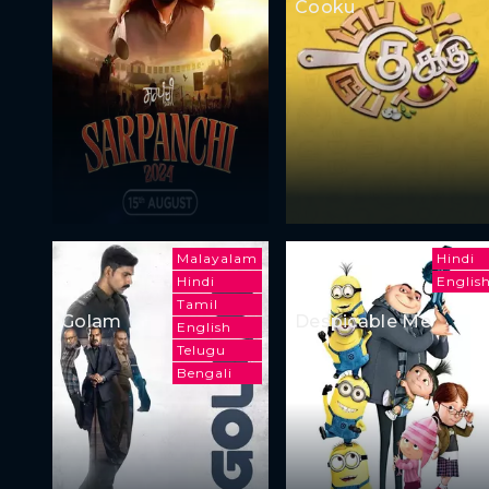
Cooku
Malayalam
Hindi
Hindi
Englis
Tamil
Golam
Despicable Me
English
Telugu
Bengali