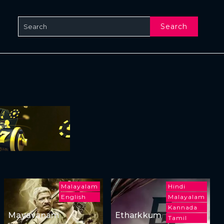
Search
Malayalam
Hindi
English
Malayalam
Kannada
Mayavanam
Etharkkum
Tamil