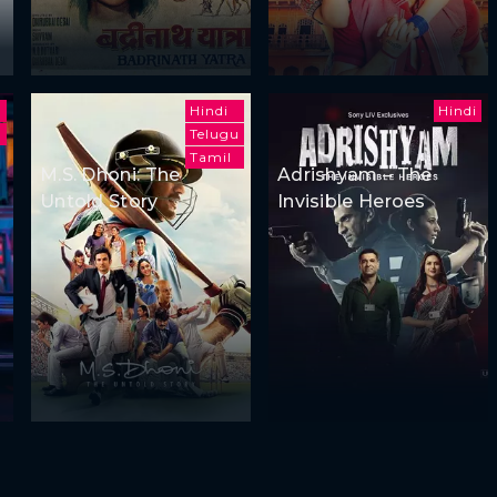
u
Hindi
Hindi
Telugu
Tamil
i
M.S. Dhoni: The
Adrishyam – The
Untold Story
Invisible Heroes