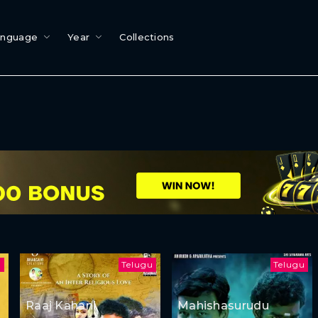
anguage
Year
Collections
l
Telugu
Telugu
Raaj Kahani
Mahishasurudu