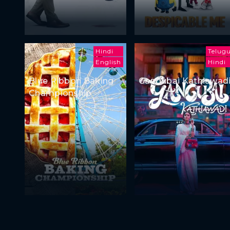
Hindi
Telug
English
Hindi
Blue Ribbon Baking
Gangubai Kathiawad
Championship