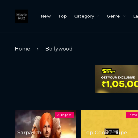
New
Top
Category
Genre
L
Home
Bollywood
Punjabi
Tami
Sarpanchi
Top Cooku Dupe