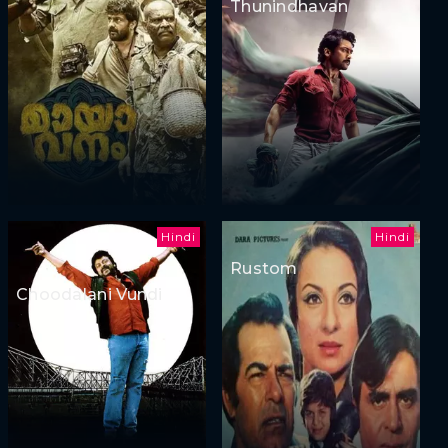
Thunindhavan
Hindi
Hindi
Rustom
Choodalani Vundi