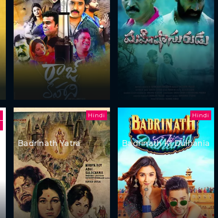
Hindi
Hindi
h
Badrinath Yatra
Badrinath Ki Dulhania