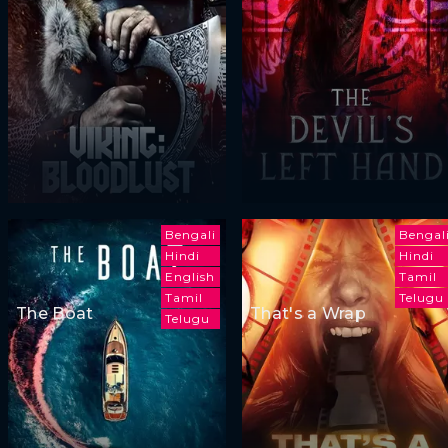
Bengali
Bengal
Hindi
Hindi
English
Tamil
Tamil
Telugu
The Boat
That's a Wrap
Telugu