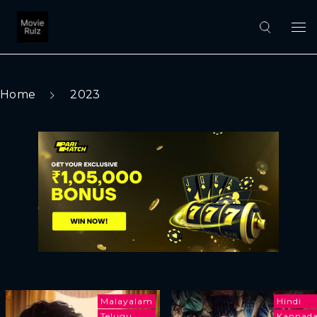
Home
2023
Malayalam
Hindi
Telugu
Kannad