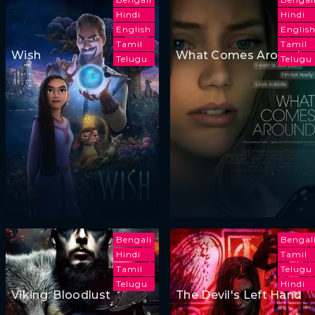
Hindi
Hindi
English
Englis
Tamil
Tamil
Wish
What Comes Around
Telugu
Telugu
Bengali
Bengal
Hindi
Tamil
Tamil
Telugu
Telugu
Hindi
Viking: Bloodlust
The Devil's Left Hand