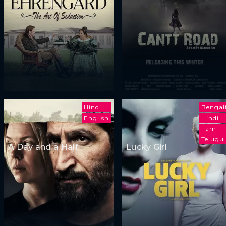
Hindi
Bengal
English
Hindi
Tamil
Telugu
A Day and a Half
Lucky Girl