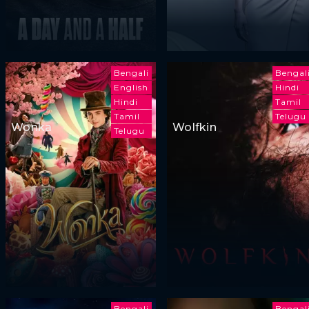
Bengali
Bengal
English
Hindi
Hindi
Tamil
Tamil
Telugu
Wonka
Wolfkin
Telugu
Bengali
Bengal