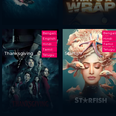
Bengali
Bengal
English
Hindi
Hindi
Tamil
Tamil
Telugu
Thanksgiving
Starfish
Telugu