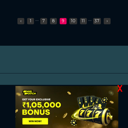
...
...
‹
1
7
8
9
10
11
37
›
X