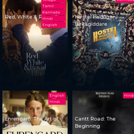
Tamil
Kannada
Red, White & Royal Blue
Hostel Hudugaru
Hindi
Bekagiddare
English
English
Hind
Hindi
Ehrengard: The Art of
Cantt Road: The
Seduction
Beginning