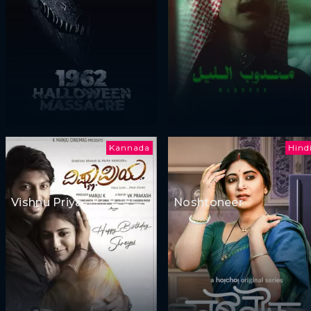
Kannada
Hind
Vishnu Priya
Noshtoneer