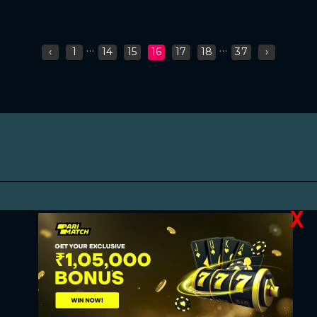
...
...
‹
1
14
15
16
17
18
37
›
X