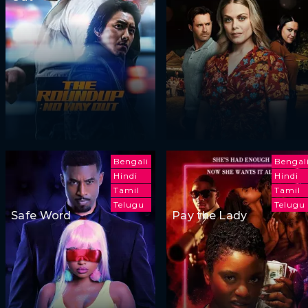
Bengali
Bengal
Hindi
Hindi
Tamil
Tamil
Telugu
Telugu
Safe Word
Pay the Lady