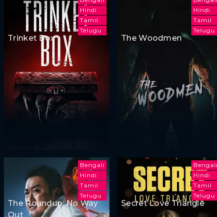
Hindi
Hindi
Tamil
Tamil
Telugu
Telugu
Trinket Box
The Woodmen
Bengali
Bengal
Hindi
Hindi
Tamil
Tamil
Telugu
Telugu
The Roundup: No Way
Secret Love Triangle
Out