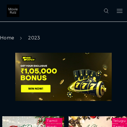
Home
2023
Tamil
Telugu
Hindi
Tamil