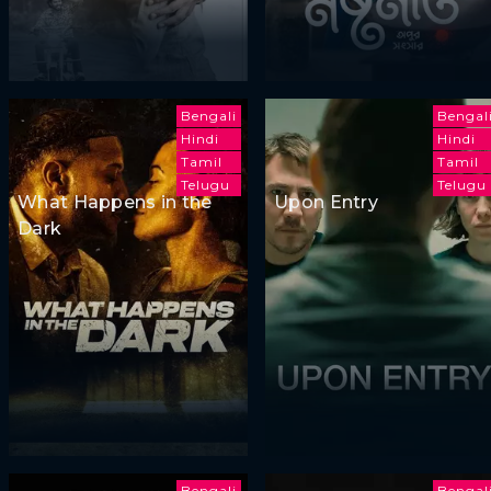
Bengali
Bengal
Hindi
Hindi
Tamil
Tamil
Telugu
Telugu
What Happens in the
Upon Entry
Dark
Bengali
Bengal