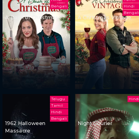
Bengali
Hindi
Bengal
A Dash of Christmas
A Christmas Vintage
Telugu
Hind
Tamil
Hindi
Bengali
1962 Halloween
Night Courier
Massacre