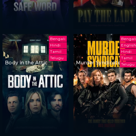
Bengali
Bengal
Hindi
Englis
Tamil
Hindi
Telugu
Tamil
Body in the Attic
Murder Syndicate
Telugu