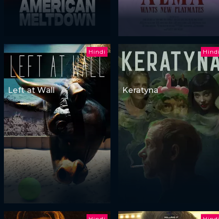
Hindi
Hind
Left at Wall
Keratyna
Hindi
Hind