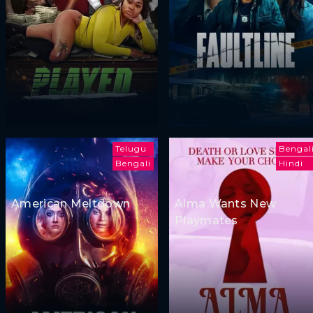
Telugu
Bengal
Bengali
Hindi
American Meltdown
Alma Wants New
Playmates