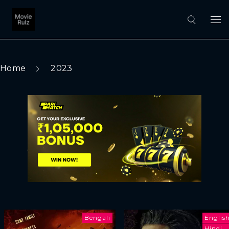
Home
2023
Bengali
Englis
Hindi