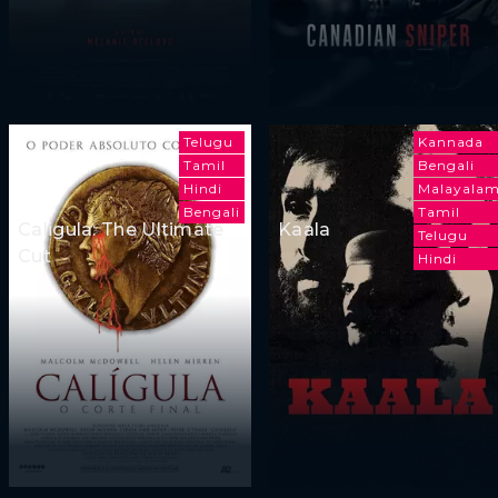
Telugu
Kannada
Tamil
Bengali
Hindi
Malayala
Bengali
Tamil
Caligula: The Ultimate
Kaala
Telugu
Cut
Hindi