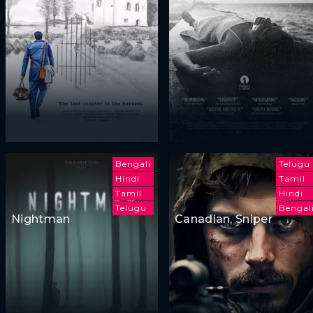
Bengali
Telugu
Hindi
Tamil
Tamil
Hindi
Telugu
Bengal
Nightman
Canadian, Sniper