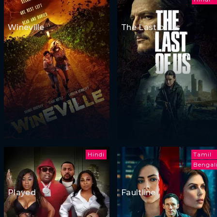
Wineville
The Last of Us
Hindi
Tamil
Bengal
Played
Faultline