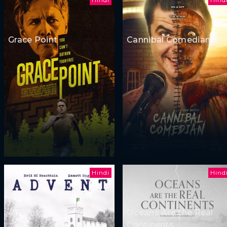
Grace Point
Cannibal Comedian
Hindi
Hind
Advent
Oceans Are the Real
Continents