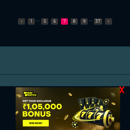
...
...
‹
1
5
6
7
8
9
37
›
X