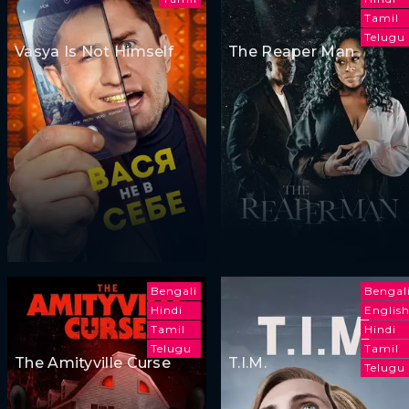
Tamil
Telugu
Vasya Is Not Himself
The Reaper Man
Bengali
Bengal
Hindi
Englis
Tamil
Hindi
Telugu
Tamil
The Amityville Curse
T.I.M.
Telugu