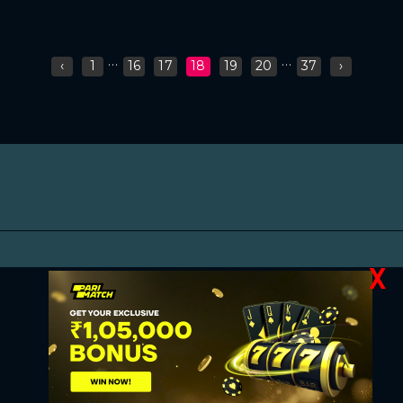
...
...
‹
1
16
17
18
19
20
37
›
X