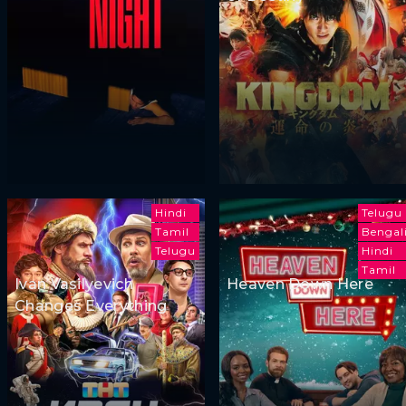
Hindi
Telugu
Tamil
Bengal
Telugu
Hindi
Tamil
Ivan Vasilyevich
Heaven Down Here
Changes Everything