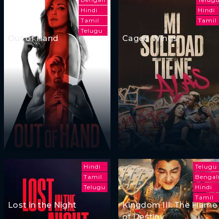
Hindi
Hindi
Tamil
Tamil
Telugu
Out of Hand
Caged Wings
Hindi
Telugu
Tamil
Bengal
Telugu
Hindi
Tamil
Lost in the Night
Kingdom III: The Flame
of Destiny