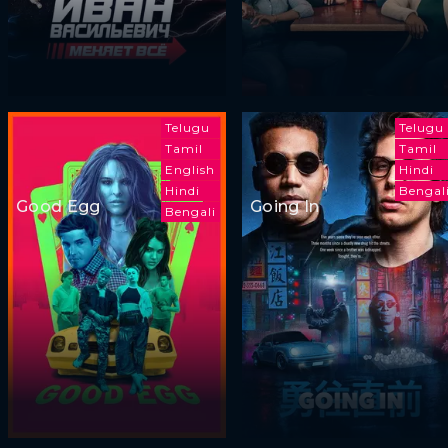
Telugu
Telugu
Tamil
Tamil
English
Hindi
Hindi
Bengal
Good Egg
Going In
Bengali