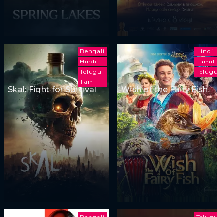
Bengali
Hindi
Hindi
Tamil
Telugu
Telug
Tamil
Skal: Fight for Survival
Wish of the Fairy Fish
Bengali
Telug