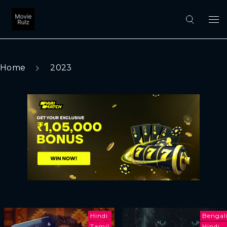
Home
2023
Hindi
Bengal
Tamil
Hindi