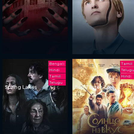
Bengali
Tamil
Hindi
Telug
Tamil
Hindi
Telugu
Spring Lakes
Sun Tastes Like