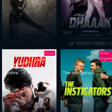
Hindi
Hindi
Englis
Yudhra
The Instigators