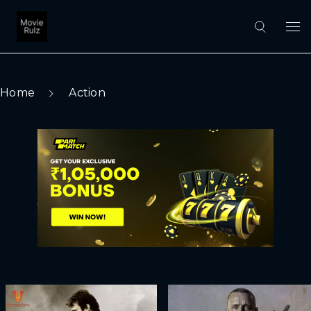
Home
Action