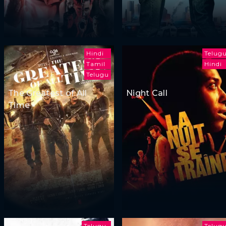
Hindi
Telug
Tamil
Hindi
Telugu
The Greatest of All
Night Call
Time
Telugu
Telug