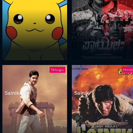
Telugu
Hind
Sainikudu
Sainik