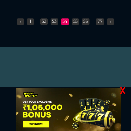
...
...
‹
1
52
53
54
55
56
77
›
X