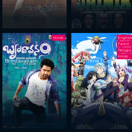
Hindi
Englis
Tamil
Telugu
Hindi
Brindavanam
That Time I Got
Reincarnated as a Slim