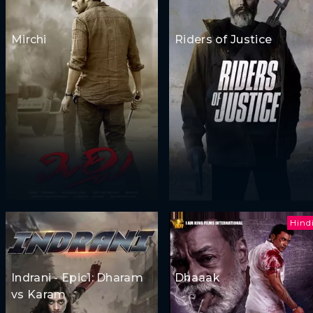
Mirchi
Riders of Justice
Hind
Indrani - Epic1: Dharam
Dhaaak
vs Karam