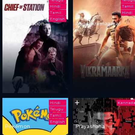
Hindi
Tamil
Tamil
Hindi
English
Chief of Station
Aho Vikramaarka!
Hindi
Kannad
Telugu
Tamil
English
Pokémon
Prayashaha