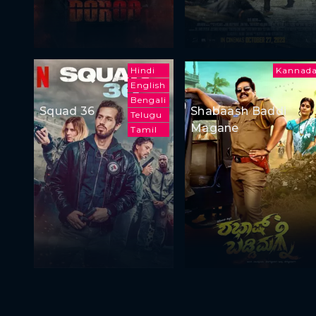
Hindi
Kannad
English
Bengali
Squad 36
Shabaash Baddi
Telugu
Magane
Tamil