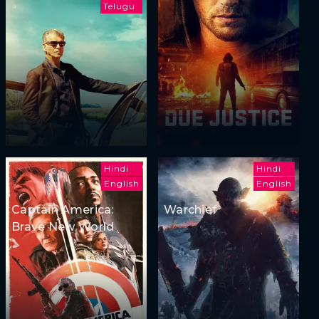
Telugu
Hindi
Hindi
English
English
Captain America:
Warchief
Brave New World