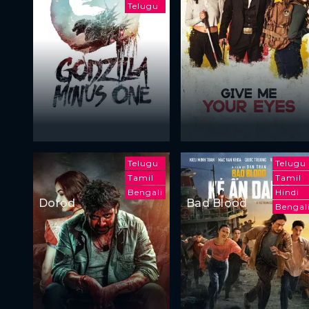
Telugu
Telugu
Telugu
Tamil
Tamil
Bengali
Hindi
Dorod
Bad Blood
Bengal