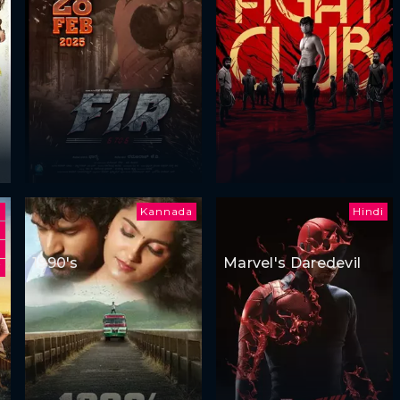
Kannada
Hindi
1990's
Marvel's Daredevil
i