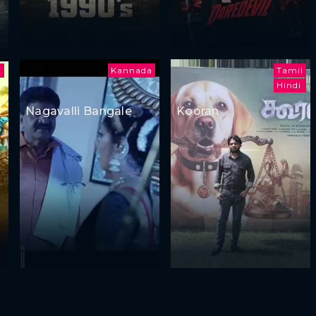
a
Kannada
Tamil
Hindi
Nagavalli Bangale
Kooran