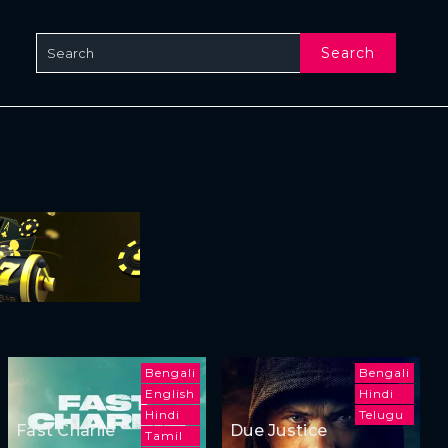
Search
Bengali
Bengali
English
Hindi
Hindi
Telugu
Fast Charlie
Due Justice
Tamil