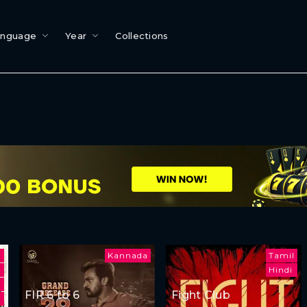
anguage
Year
Collections
i
Kannada
Tamil
Hindi
FIR 6 to 6
Fight Club