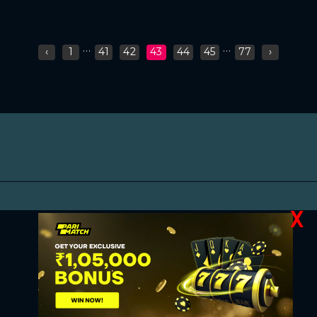
...
...
‹
1
41
42
43
44
45
77
›
X