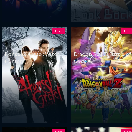
Hindi
Hind
Hansel & Gretel: Witch
Dragon Ball Z: Battle of
Hunters
Gods
Hindi
Hind