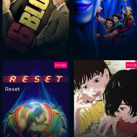
Hindi
Hind
Reset
Look Back