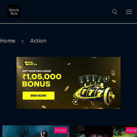
Home
Action
Hindi
Hind