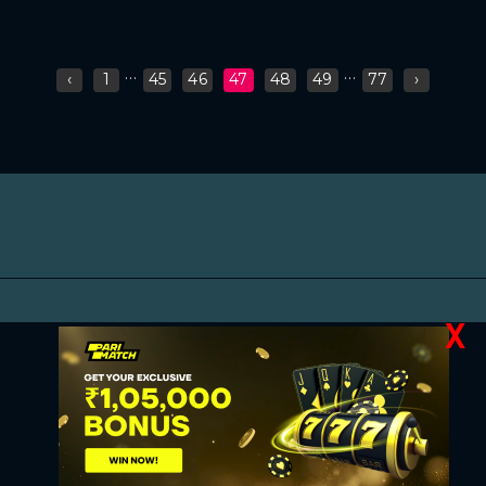
...
...
‹
1
45
46
47
48
49
77
›
X