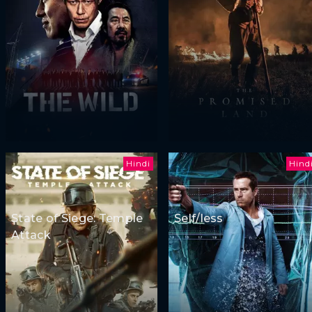
Hindi
Hind
State of Siege: Temple
Self/less
Attack