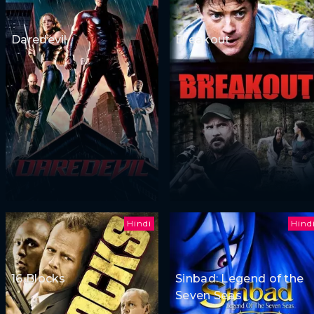
Daredevil
Breakout
Hindi
Hind
16 Blocks
Sinbad: Legend of the
Seven Seas