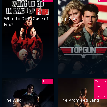
What to Do in Case of
Top Gun
Fire?
Hindi
Telugu
Tamil
Hindi
Bengal
The Wild
The Promised Land