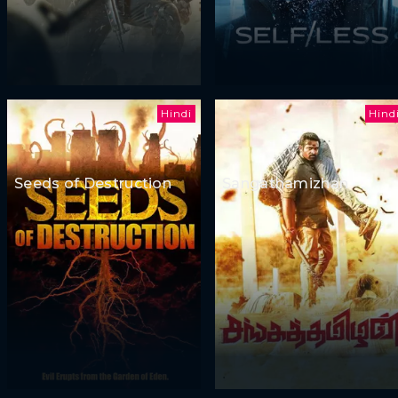
Hindi
Hind
Seeds of Destruction
Sangathamizhan