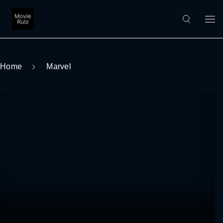
Home
Marvel